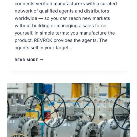
connects verified manufacturers with a curated
network of qualified agents and distributors
worldwide — so you can reach new markets
without building or managing a sales force
yourself. In simple terms: you manufacture the
product. REVROK provides the agents. The
agents sell in your target…
A
READ MORE
MANAGED
SALES
NETWORK
FOR
INDUSTRIAL
MANUFACTURERS
–
REVROK