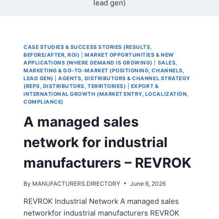
lead gen)
CASE STUDIES & SUCCESS STORIES (RESULTS,
BEFORE/AFTER, ROI)
|
MARKET OPPORTUNITIES & NEW
APPLICATIONS (WHERE DEMAND IS GROWING)
|
SALES,
MARKETING & GO-TO-MARKET (POSITIONING, CHANNELS,
LEAD GEN)
|
AGENTS, DISTRIBUTORS & CHANNEL STRATEGY
(REPS, DISTRIBUTORS, TERRITORIES)
|
EXPORT &
INTERNATIONAL GROWTH (MARKET ENTRY, LOCALIZATION,
COMPLIANCE)
A managed sales
network for industrial
manufacturers – REVROK
By
MANUFACTURERS.DIRECTORY
June 6, 2026
REVROK Industrial Network A managed sales
networkfor industrial manufacturers REVROK