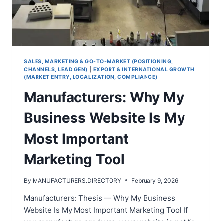
SALES, MARKETING & GO-TO-MARKET (POSITIONING,
CHANNELS, LEAD GEN)
|
EXPORT & INTERNATIONAL GROWTH
(MARKET ENTRY, LOCALIZATION, COMPLIANCE)
Manufacturers: Why My
Business Website Is My
Most Important
Marketing Tool
By
MANUFACTURERS.DIRECTORY
February 9, 2026
Manufacturers: Thesis — Why My Business
Website Is My Most Important Marketing Tool If