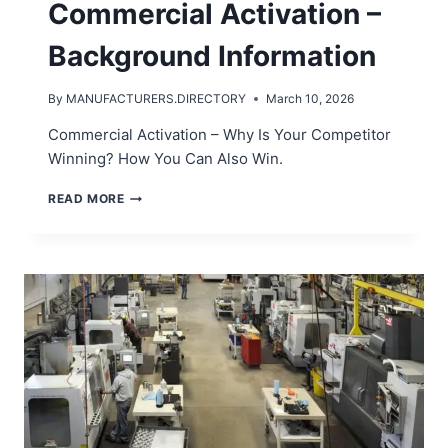
Commercial Activation –
Background Information
By
MANUFACTURERS.DIRECTORY
March 10, 2026
Commercial Activation – Why Is Your Competitor
Winning? How You Can Also Win.
COMMERCIAL
READ MORE
ACTIVATION
–
BACKGROUND
INFORMATION