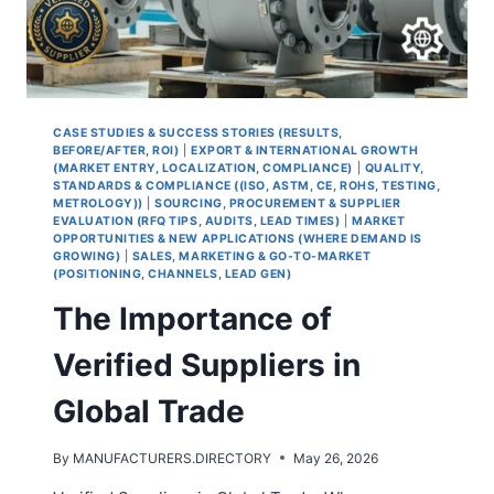
CASE STUDIES & SUCCESS STORIES (RESULTS,
BEFORE/AFTER, ROI)
|
EXPORT & INTERNATIONAL GROWTH
(MARKET ENTRY, LOCALIZATION, COMPLIANCE)
|
QUALITY,
STANDARDS & COMPLIANCE ((ISO, ASTM, CE, ROHS, TESTING,
METROLOGY))
|
SOURCING, PROCUREMENT & SUPPLIER
EVALUATION (RFQ TIPS, AUDITS, LEAD TIMES)
|
MARKET
OPPORTUNITIES & NEW APPLICATIONS (WHERE DEMAND IS
GROWING)
|
SALES, MARKETING & GO-TO-MARKET
(POSITIONING, CHANNELS, LEAD GEN)
The Importance of
Verified Suppliers in
Global Trade
By
MANUFACTURERS.DIRECTORY
May 26, 2026