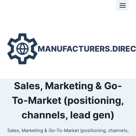
Skip
to
content
MANUFACTURERS.DIRE
Sales, Marketing & Go-
To-Market (positioning,
channels, lead gen)
Sales, Marketing & Go-To-Market (positioning, channels,