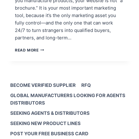
you manufacture products, your website is not “a
brochure.” It is your most important marketing
tool, because it’s the only marketing asset you
fully control—and the only one that can work
24/7 to turn strangers into qualified buyers,
partners, and long-term…
MANUFACTURERS:
READ MORE
WHY
MY
BUSINESS
WEBSITE
IS
MY
BECOME VERIFIED SUPPLIER
RFQ
MOST
GLOBAL MANUFACTURERS LOOKING FOR AGENTS
IMPORTANT
MARKETING
DISTRIBUTORS
TOOL
SEEKING AGENTS & DISTRIBUTORS
SEEKING NEW PRODUCT LINES
POST YOUR FREE BUSINESS CARD