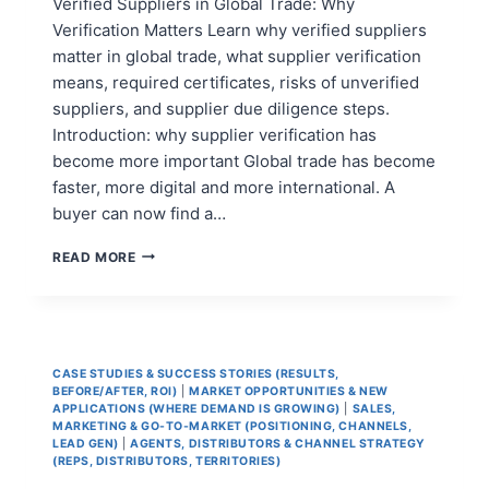
Verified Suppliers in Global Trade: Why
Verification Matters Learn why verified suppliers
matter in global trade, what supplier verification
means, required certificates, risks of unverified
suppliers, and supplier due diligence steps.
Introduction: why supplier verification has
become more important Global trade has become
faster, more digital and more international. A
buyer can now find a…
THE
READ MORE
IMPORTANCE
OF
VERIFIED
SUPPLIERS
IN
CASE STUDIES & SUCCESS STORIES (RESULTS,
GLOBAL
BEFORE/AFTER, ROI)
|
MARKET OPPORTUNITIES & NEW
TRADE
APPLICATIONS (WHERE DEMAND IS GROWING)
|
SALES,
MARKETING & GO-TO-MARKET (POSITIONING, CHANNELS,
LEAD GEN)
|
AGENTS, DISTRIBUTORS & CHANNEL STRATEGY
(REPS, DISTRIBUTORS, TERRITORIES)