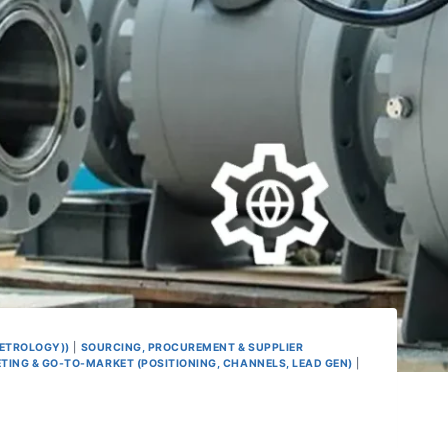
METROLOGY))
|
SOURCING, PROCUREMENT & SUPPLIER
TING & GO-TO-MARKET (POSITIONING, CHANNELS, LEAD GEN)
|
e