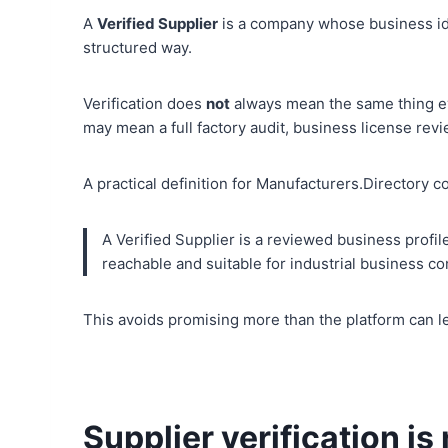
A
Verified Supplier
is a company whose business ide
structured way.
Verification does
not
always mean the same thing ev
may mean a full factory audit, business license revie
A practical definition for Manufacturers.Directory c
A Verified Supplier is a reviewed business profil
reachable and suitable for industrial business co
This avoids promising more than the platform can le
Supplier verification is