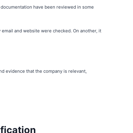
ng documentation have been reviewed in some
 email and website were checked. On another, it
and evidence that the company is relevant,
ification