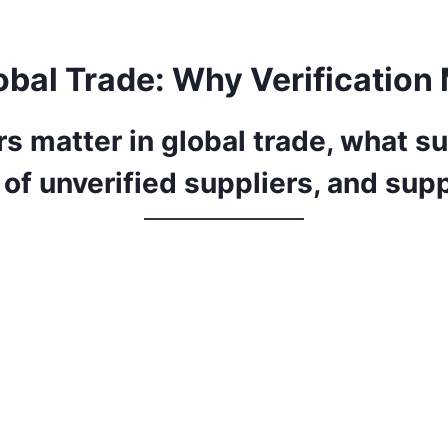
lobal Trade: Why Verification
s matter in global trade, what su
s of unverified suppliers, and sup