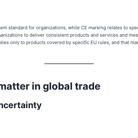
em standard for organizations, while CE marking relates to spe
ganizations to deliver consistent products and services and me
es only to products covered by specific EU rules, and that ma
matter in global trade
ncertainty