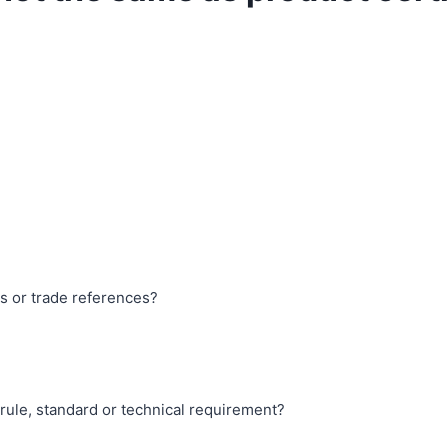
es or trade references?
 rule, standard or technical requirement?