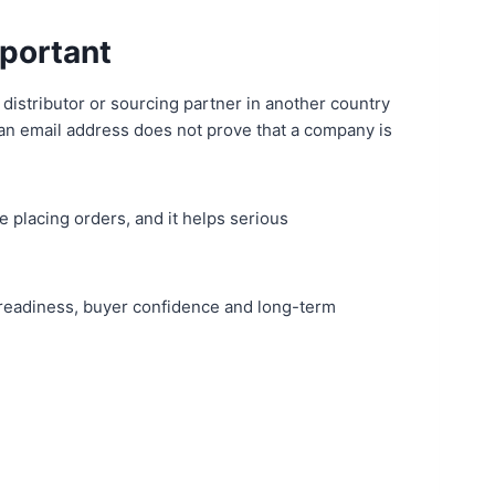
mportant
 distributor or sourcing partner in another country
or an email address does not prove that a company is
e placing orders, and it helps serious
rt readiness, buyer confidence and long-term