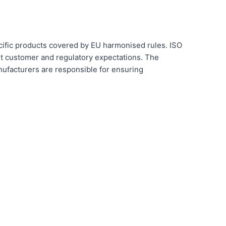
cific products covered by EU harmonised rules. ISO
et customer and regulatory expectations. The
nufacturers are responsible for ensuring