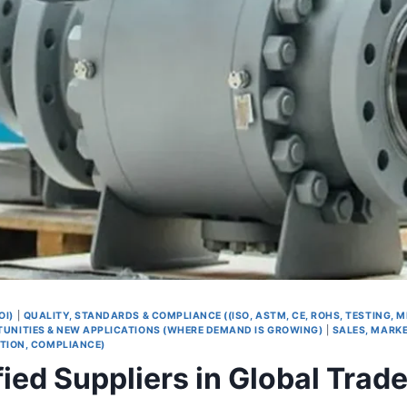
OI)
|
QUALITY, STANDARDS & COMPLIANCE ((ISO, ASTM, CE, ROHS, TESTING, 
UNITIES & NEW APPLICATIONS (WHERE DEMAND IS GROWING)
|
SALES, MARKE
TION, COMPLIANCE)
ied Suppliers in Global Trad