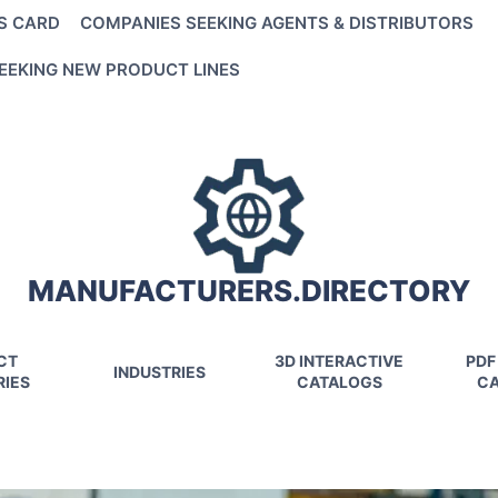
S CARD
COMPANIES SEEKING AGENTS & DISTRIBUTORS
EEKING NEW PRODUCT LINES
MANUFACTURERS.DIRECTORY
CT
3D INTERACTIVE
PDF
INDUSTRIES
IES
CATALOGS
CA