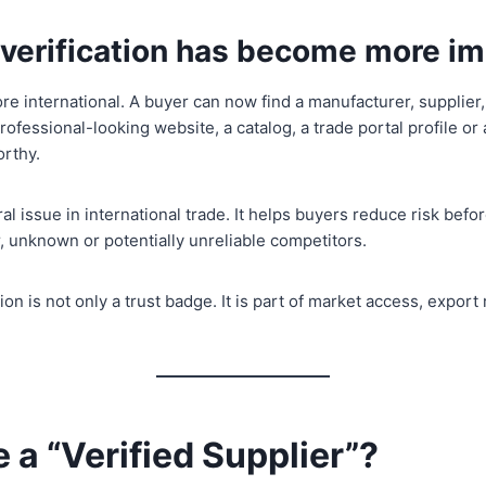
r verification has become more i
re international. A buyer can now find a manufacturer, supplier,
professional-looking website, a catalog, a trade portal profile 
orthy.
l issue in international trade. It helps buyers reduce risk befor
 unknown or potentially unreliable competitors.
tion is not only a trust badge. It is part of market access, expo
 a “Verified Supplier”?