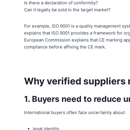
Is there a declaration of conformity?
Can it legally be sold in the target market?
For example, ISO 9001 is a quality management syst
explains that ISO 9001 provides a framework for or
European Commission explains that CE marking appli
compliance before affixing the CE mark.
Why verified suppliers 
1. Buyers need to reduce u
International buyers often face uncertainty about:
legal identity