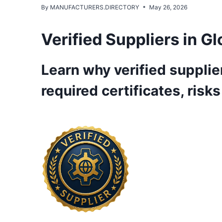
By
MANUFACTURERS.DIRECTORY
May 26, 2026
Verified Suppliers in G
Learn why verified supplier
required certificates, risk