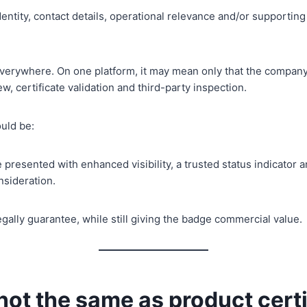
ntity, contact details, operational relevance and/or supporti
erywhere. On one platform, it may mean only that the company
w, certificate validation and third-party inspection.
ould be:
e presented with enhanced visibility, a trusted status indicator 
nsideration.
gally guarantee, while still giving the badge commercial value.
 not the same as product cert