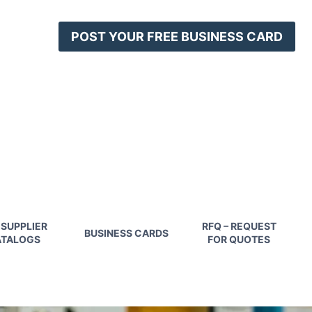
POST YOUR FREE BUSINESS CARD
 SUPPLIER
RFQ – REQUEST
BUSINESS CARDS
TALOGS
FOR QUOTES