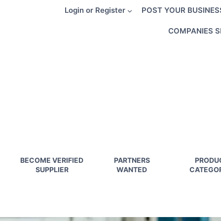
Skip
Login or Register
POST YOUR BUSINES
to
content
COMPANIES S
BECOME VERIFIED
PARTNERS
PRODU
SUPPLIER
WANTED
CATEGOR