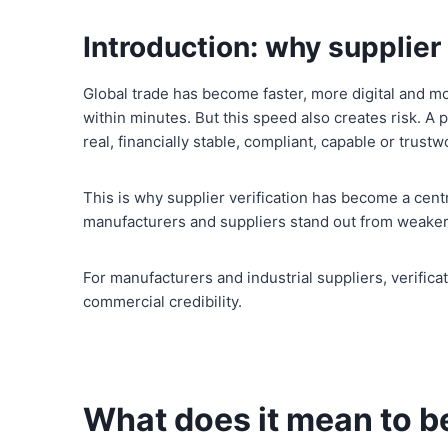
Introduction: why supplie
Global trade has become faster, more digital and mo
within minutes. But this speed also creates risk. A 
real, financially stable, compliant, capable or trustw
This is why supplier verification has become a centra
manufacturers and suppliers stand out from weaker,
For manufacturers and industrial suppliers, verifica
commercial credibility.
What does it mean to be