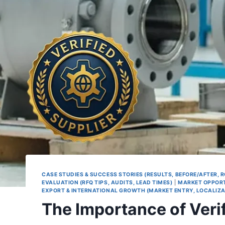
CASE STUDIES & SUCCESS STORIES (RESULTS, BEFORE/AFTER, R
EVALUATION (RFQ TIPS, AUDITS, LEAD TIMES)
|
MARKET OPPORT
EXPORT & INTERNATIONAL GROWTH (MARKET ENTRY, LOCALIZA
The Importance of Verif