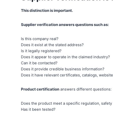
This distinction is important.
Supplier verification answers questions such as:
Is this company real?
Does it exist at the stated address?
Is it legally registered?
Does it appear to operate in the claimed industry?
Can it be contacted?
Does it provide credible business information?
Does it have relevant certificates, catalogs, websit
Product certification
answers different questions:
Does the product meet a specific regulation, safety
Has it been tested?