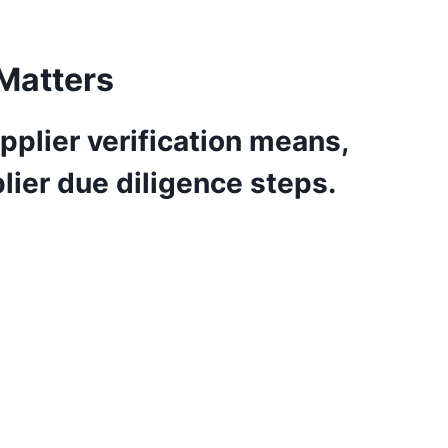
 Matters
pplier verification means,
plier due diligence steps.