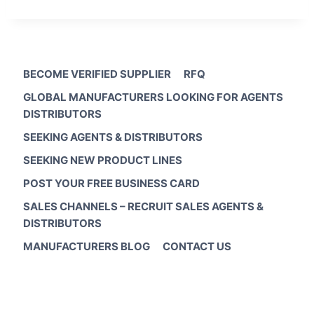
BECOME VERIFIED SUPPLIER
RFQ
GLOBAL MANUFACTURERS LOOKING FOR AGENTS
DISTRIBUTORS
SEEKING AGENTS & DISTRIBUTORS
SEEKING NEW PRODUCT LINES
POST YOUR FREE BUSINESS CARD
SALES CHANNELS – RECRUIT SALES AGENTS &
DISTRIBUTORS
MANUFACTURERS BLOG
CONTACT US