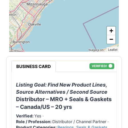
+
−
Leaflet
BUSINESS CARD
VERIFIED!
Listing Goal:
Find New Product Lines,
Source Alternatives / Second Source
Distributor – MRO + Seals & Gaskets
– Canada/US – 20 yrs
Verified:
Yes
·
Role / Profession:
Distributor / Channel Partner
·
Product Categories:
Bearings
,
Seals & Gaskets
,