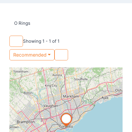
O Rings
Showing 1 - 1 of 1
Recommended