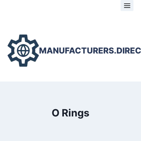
Skip
to
content
MANUFACTURERS.DIRE
O Rings