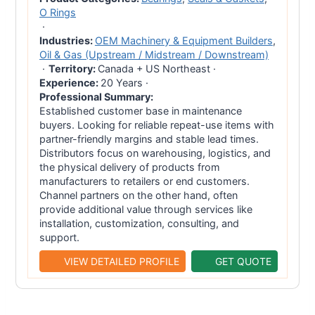
O Rings
·
Industries:
OEM Machinery & Equipment Builders
,
Oil & Gas (Upstream / Midstream / Downstream)
·
Territory:
Canada + US Northeast
·
Experience:
20 Years
·
Professional Summary:
Established customer base in maintenance
buyers. Looking for reliable repeat-use items with
partner-friendly margins and stable lead times.
Distributors focus on warehousing, logistics, and
the physical delivery of products from
manufacturers to retailers or end customers.
Channel partners on the other hand, often
provide additional value through services like
installation, customization, consulting, and
support.
VIEW DETAILED PROFILE
GET QUOTE