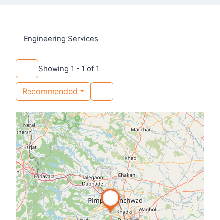
Engineering Services
Showing 1 - 1 of 1
Recommended