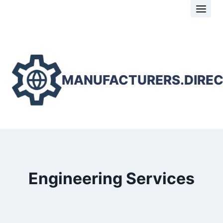
Skip
to
content
MANUFACTURERS.DIRE
Engineering Services