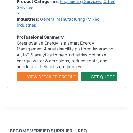
Product Categories:
Engineering Services
,
Other
Services
·
Industries:
General Manufacturing (Mixed
Industries)
·
Professional Summary:
Greenovative Energy is a smart Energy
Management & sustainability platform leveraging
AI, IoT & analytics to help industries optimise
energy, water & emissions, reduce costs, and
accelerate their net-zero journey.
VIEW DETAILED PROFILE
GET QUOTE
BECOME VERIFIED SUPPLIER
RFQ