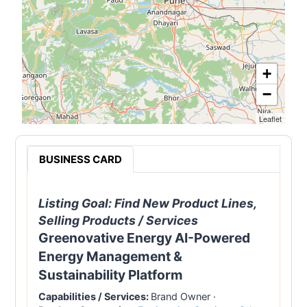
+
−
Leaflet
BUSINESS CARD
Listing Goal:
Find New Product Lines,
Selling Products / Services
Greenovative Energy AI-Powered
Energy Management &
Sustainability Platform
Capabilities / Services:
Brand Owner
·