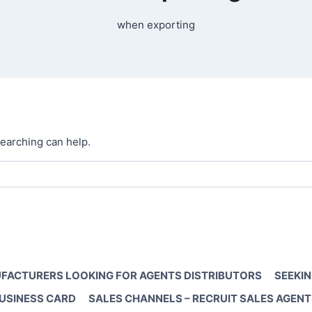
when exporting
searching can help.
FACTURERS LOOKING FOR AGENTS DISTRIBUTORS
SEEKIN
BUSINESS CARD
SALES CHANNELS – RECRUIT SALES AGENT