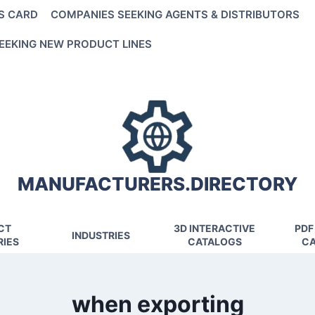
S CARD
COMPANIES SEEKING AGENTS & DISTRIBUTORS
EEKING NEW PRODUCT LINES
MANUFACTURERS.DIRECTORY
CT
3D INTERACTIVE
PDF
INDUSTRIES
IES
CATALOGS
CA
when exporting