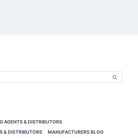
G AGENTS & DISTRIBUTORS
S & DISTRIBUTORS
MANUFACTURERS BLOG