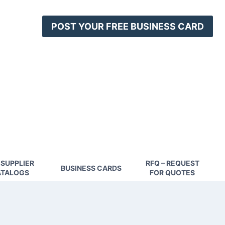
POST YOUR FREE BUSINESS CARD
 SUPPLIER
RFQ – REQUEST
BUSINESS CARDS
TALOGS
FOR QUOTES