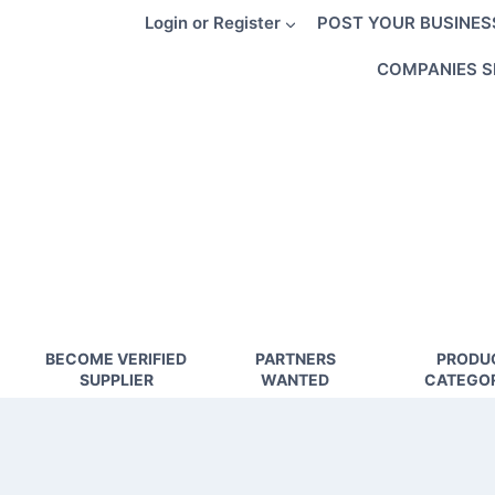
Skip
Login or Register
POST YOUR BUSINES
to
content
COMPANIES S
BECOME VERIFIED
PARTNERS
PRODU
SUPPLIER
WANTED
CATEGOR