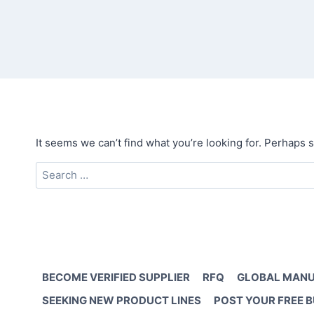
It seems we can’t find what you’re looking for. Perhaps 
Search
for:
BECOME VERIFIED SUPPLIER
RFQ
GLOBAL MANU
SEEKING NEW PRODUCT LINES
POST YOUR FREE 