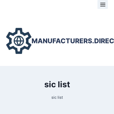
Skip
to
content
MANUFACTURERS.DIRE
sic list
sic list