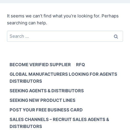
It seems we can’t find what you’re looking for. Perhaps
searching can help.
Search
for:
BECOME VERIFIED SUPPLIER
RFQ
GLOBAL MANUFACTURERS LOOKING FOR AGENTS
DISTRIBUTORS
SEEKING AGENTS & DISTRIBUTORS
SEEKING NEW PRODUCT LINES
POST YOUR FREE BUSINESS CARD
SALES CHANNELS – RECRUIT SALES AGENTS &
DISTRIBUTORS