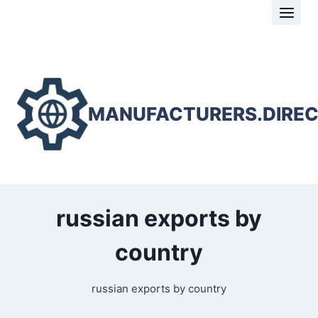
Skip
to
content
MANUFACTURERS.DIRE
russian exports by
country
russian exports by country