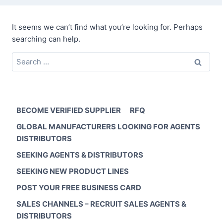
It seems we can’t find what you’re looking for. Perhaps
searching can help.
Search
for:
BECOME VERIFIED SUPPLIER
RFQ
GLOBAL MANUFACTURERS LOOKING FOR AGENTS
DISTRIBUTORS
SEEKING AGENTS & DISTRIBUTORS
SEEKING NEW PRODUCT LINES
POST YOUR FREE BUSINESS CARD
SALES CHANNELS – RECRUIT SALES AGENTS &
DISTRIBUTORS