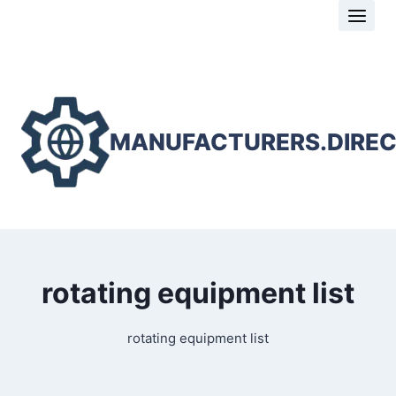
Skip
to
content
MANUFACTURERS.DIRE
rotating equipment list
rotating equipment list