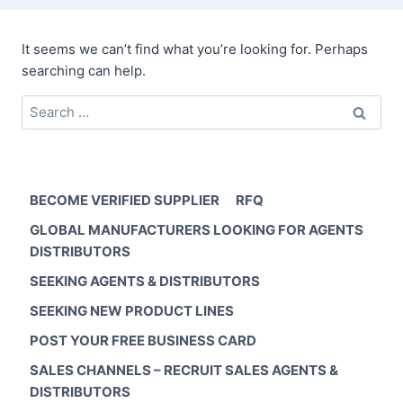
It seems we can’t find what you’re looking for. Perhaps
searching can help.
Search
for:
BECOME VERIFIED SUPPLIER
RFQ
GLOBAL MANUFACTURERS LOOKING FOR AGENTS
DISTRIBUTORS
SEEKING AGENTS & DISTRIBUTORS
SEEKING NEW PRODUCT LINES
POST YOUR FREE BUSINESS CARD
SALES CHANNELS – RECRUIT SALES AGENTS &
DISTRIBUTORS