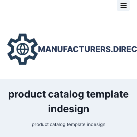
Skip
to
content
MANUFACTURERS.DIRE
product catalog template
indesign
product catalog template indesign