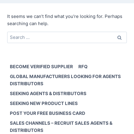
It seems we can’t find what you’re looking for. Perhaps
searching can help.
Search
for:
BECOME VERIFIED SUPPLIER
RFQ
GLOBAL MANUFACTURERS LOOKING FOR AGENTS
DISTRIBUTORS
SEEKING AGENTS & DISTRIBUTORS
SEEKING NEW PRODUCT LINES
POST YOUR FREE BUSINESS CARD
SALES CHANNELS – RECRUIT SALES AGENTS &
DISTRIBUTORS