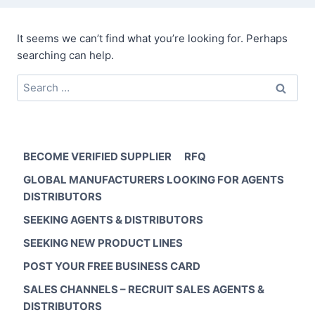
It seems we can’t find what you’re looking for. Perhaps
searching can help.
Search
for:
BECOME VERIFIED SUPPLIER
RFQ
GLOBAL MANUFACTURERS LOOKING FOR AGENTS
DISTRIBUTORS
SEEKING AGENTS & DISTRIBUTORS
SEEKING NEW PRODUCT LINES
POST YOUR FREE BUSINESS CARD
SALES CHANNELS – RECRUIT SALES AGENTS &
DISTRIBUTORS