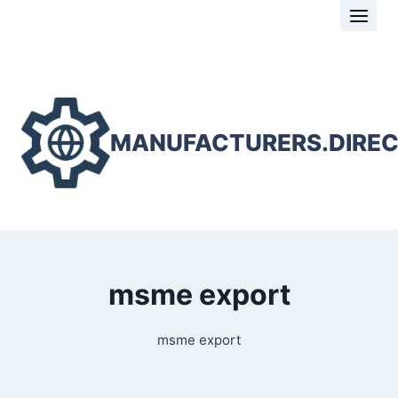
Skip
to
content
MANUFACTURERS.DIRE
msme export
msme export