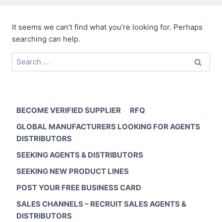
It seems we can’t find what you’re looking for. Perhaps
searching can help.
Search
for:
BECOME VERIFIED SUPPLIER
RFQ
GLOBAL MANUFACTURERS LOOKING FOR AGENTS
DISTRIBUTORS
SEEKING AGENTS & DISTRIBUTORS
SEEKING NEW PRODUCT LINES
POST YOUR FREE BUSINESS CARD
SALES CHANNELS – RECRUIT SALES AGENTS &
DISTRIBUTORS