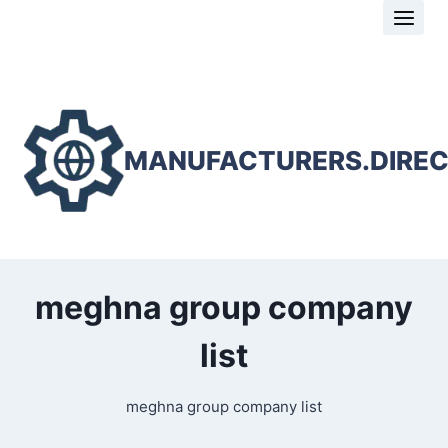
Skip
to
content
MANUFACTURERS.DIRE
meghna group company
list
meghna group company list