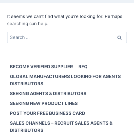
It seems we can’t find what you’re looking for. Perhaps
searching can help.
Search
for:
BECOME VERIFIED SUPPLIER
RFQ
GLOBAL MANUFACTURERS LOOKING FOR AGENTS
DISTRIBUTORS
SEEKING AGENTS & DISTRIBUTORS
SEEKING NEW PRODUCT LINES
POST YOUR FREE BUSINESS CARD
SALES CHANNELS – RECRUIT SALES AGENTS &
DISTRIBUTORS