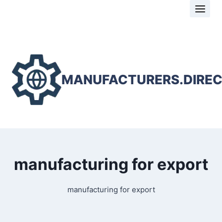
Skip
to
content
MANUFACTURERS.DIRE
manufacturing for export
manufacturing for export