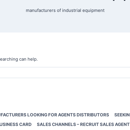
manufacturers of industrial equipment
searching can help.
FACTURERS LOOKING FOR AGENTS DISTRIBUTORS
SEEKIN
BUSINESS CARD
SALES CHANNELS – RECRUIT SALES AGENT