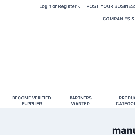
Skip
Login or Register
POST YOUR BUSINES
to
content
COMPANIES S
BECOME VERIFIED
PARTNERS
PRODU
SUPPLIER
WANTED
CATEGOR
manu