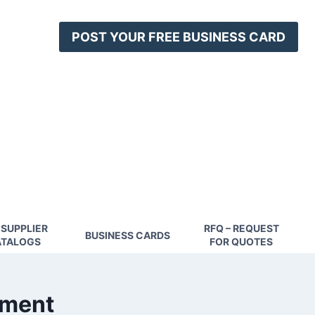
POST YOUR FREE BUSINESS CARD
 SUPPLIER
RFQ – REQUEST
BUSINESS CARDS
TALOGS
FOR QUOTES
pment