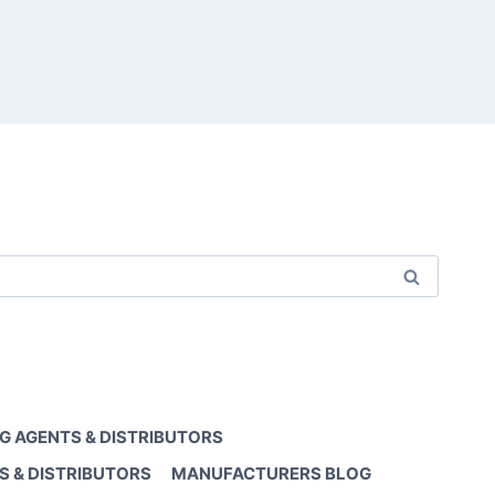
G AGENTS & DISTRIBUTORS
S & DISTRIBUTORS
MANUFACTURERS BLOG