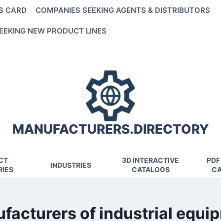
S CARD
COMPANIES SEEKING AGENTS & DISTRIBUTORS
EEKING NEW PRODUCT LINES
MANUFACTURERS.DIRECTORY
CT
3D INTERACTIVE
PDF
INDUSTRIES
IES
CATALOGS
CA
facturers of industrial equi