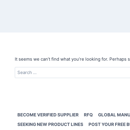
It seems we can’t find what you’re looking for. Perhaps 
Search
for:
BECOME VERIFIED SUPPLIER
RFQ
GLOBAL MANU
SEEKING NEW PRODUCT LINES
POST YOUR FREE 