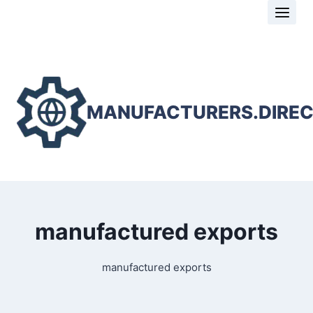
Skip
to
content
MANUFACTURERS.DIRE
manufactured exports
manufactured exports