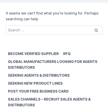
It seems we can’t find what you’re looking for. Perhaps
searching can help.
Search
for:
BECOME VERIFIED SUPPLIER
RFQ
GLOBAL MANUFACTURERS LOOKING FOR AGENTS
DISTRIBUTORS
SEEKING AGENTS & DISTRIBUTORS
SEEKING NEW PRODUCT LINES
POST YOUR FREE BUSINESS CARD
SALES CHANNELS – RECRUIT SALES AGENTS &
DISTRIBUTORS