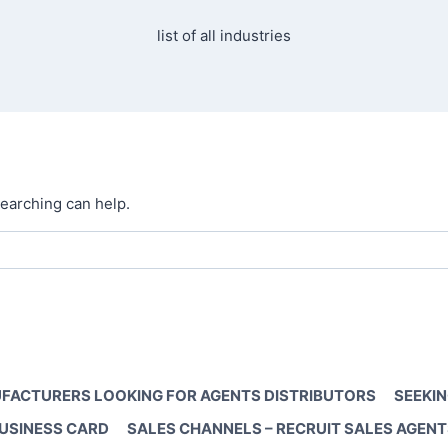
list of all industries
searching can help.
FACTURERS LOOKING FOR AGENTS DISTRIBUTORS
SEEKIN
BUSINESS CARD
SALES CHANNELS – RECRUIT SALES AGENT