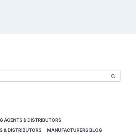
G AGENTS & DISTRIBUTORS
S & DISTRIBUTORS
MANUFACTURERS BLOG