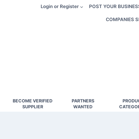
Skip
Login or Register
POST YOUR BUSINES
to
content
COMPANIES S
BECOME VERIFIED
PARTNERS
PRODU
SUPPLIER
WANTED
CATEGOR