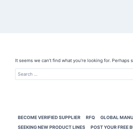
It seems we can’t find what you’re looking for. Perhaps 
Search
for:
BECOME VERIFIED SUPPLIER
RFQ
GLOBAL MANU
SEEKING NEW PRODUCT LINES
POST YOUR FREE 