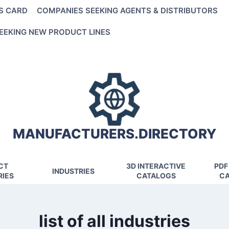
S CARD
COMPANIES SEEKING AGENTS & DISTRIBUTORS
EEKING NEW PRODUCT LINES
MANUFACTURERS.DIRECTORY
CT
3D INTERACTIVE
PDF
INDUSTRIES
IES
CATALOGS
CA
list of all industries