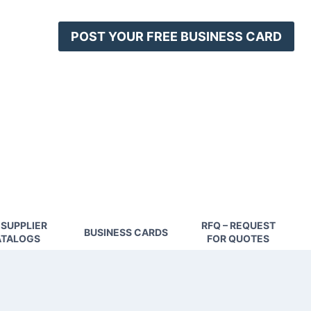
POST YOUR FREE BUSINESS CARD
 SUPPLIER
RFQ – REQUEST
BUSINESS CARDS
TALOGS
FOR QUOTES