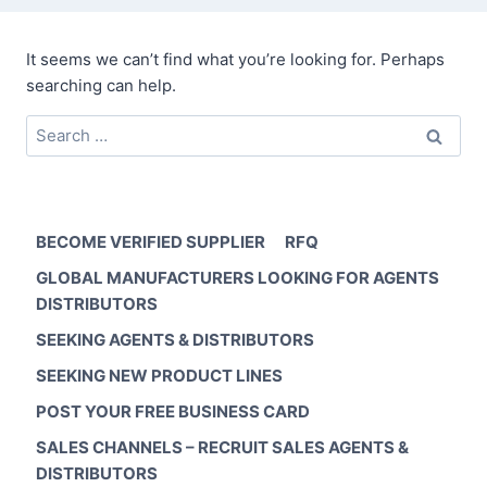
It seems we can’t find what you’re looking for. Perhaps
searching can help.
Search
for:
BECOME VERIFIED SUPPLIER
RFQ
GLOBAL MANUFACTURERS LOOKING FOR AGENTS
DISTRIBUTORS
SEEKING AGENTS & DISTRIBUTORS
SEEKING NEW PRODUCT LINES
POST YOUR FREE BUSINESS CARD
SALES CHANNELS – RECRUIT SALES AGENTS &
DISTRIBUTORS