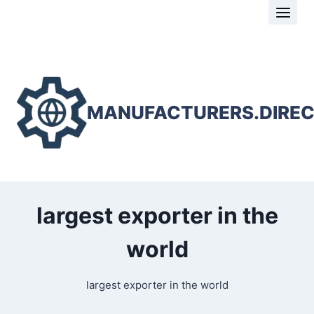
Skip
to
content
MANUFACTURERS.DIRE
largest exporter in the
world
largest exporter in the world