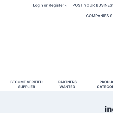
Skip
Login or Register
POST YOUR BUSINES
to
content
COMPANIES S
BECOME VERIFIED
PARTNERS
PRODU
SUPPLIER
WANTED
CATEGOR
in