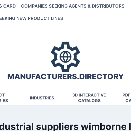
S CARD
COMPANIES SEEKING AGENTS & DISTRIBUTORS
EEKING NEW PRODUCT LINES
MANUFACTURERS.DIRECTORY
CT
3D INTERACTIVE
PDF
INDUSTRIES
IES
CATALOGS
CA
dustrial suppliers wimborne 