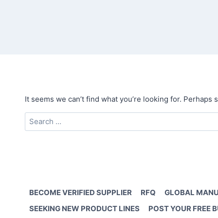
It seems we can’t find what you’re looking for. Perhaps 
Search
for:
BECOME VERIFIED SUPPLIER
RFQ
GLOBAL MANU
SEEKING NEW PRODUCT LINES
POST YOUR FREE 