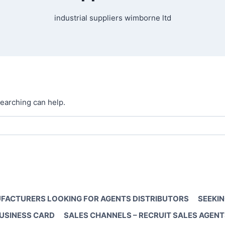
industrial suppliers wimborne ltd
searching can help.
FACTURERS LOOKING FOR AGENTS DISTRIBUTORS
SEEKIN
BUSINESS CARD
SALES CHANNELS – RECRUIT SALES AGENT