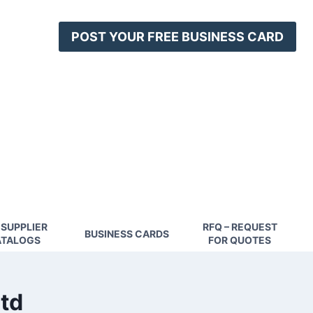
POST YOUR FREE BUSINESS CARD
 SUPPLIER
RFQ – REQUEST
BUSINESS CARDS
TALOGS
FOR QUOTES
ltd