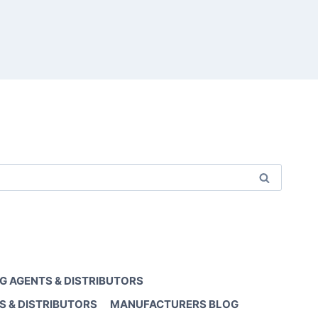
G AGENTS & DISTRIBUTORS
S & DISTRIBUTORS
MANUFACTURERS BLOG