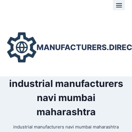
Skip
to
content
MANUFACTURERS.DIRE
industrial manufacturers
navi mumbai
maharashtra
industrial manufacturers navi mumbai maharashtra