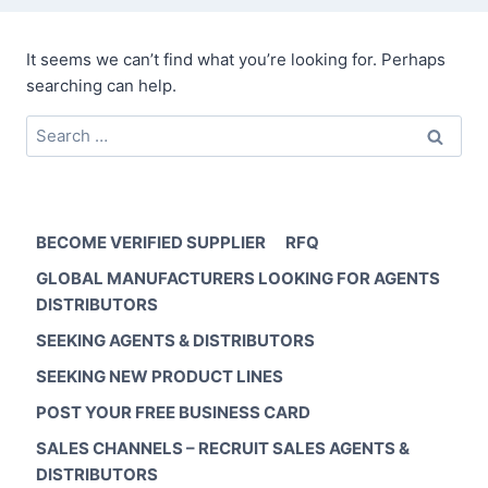
It seems we can’t find what you’re looking for. Perhaps
searching can help.
Search
for:
BECOME VERIFIED SUPPLIER
RFQ
GLOBAL MANUFACTURERS LOOKING FOR AGENTS
DISTRIBUTORS
SEEKING AGENTS & DISTRIBUTORS
SEEKING NEW PRODUCT LINES
POST YOUR FREE BUSINESS CARD
SALES CHANNELS – RECRUIT SALES AGENTS &
DISTRIBUTORS