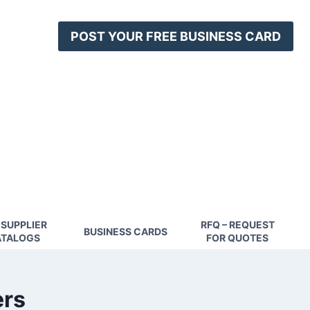
POST YOUR FREE BUSINESS CARD
 SUPPLIER
RFQ – REQUEST
BUSINESS CARDS
TALOGS
FOR QUOTES
ers