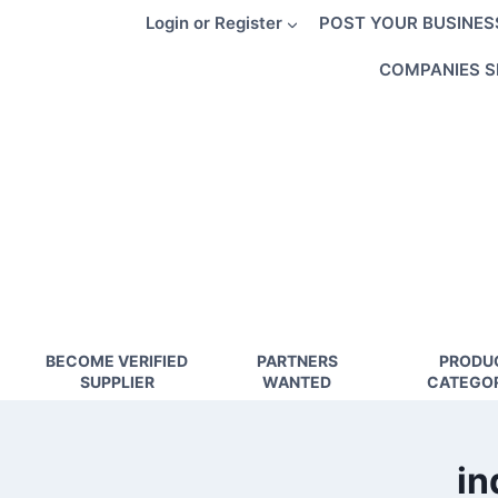
Skip
Login or Register
POST YOUR BUSINES
to
content
COMPANIES S
BECOME VERIFIED
PARTNERS
PRODU
SUPPLIER
WANTED
CATEGOR
in