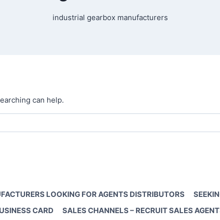
industrial gearbox manufacturers
searching can help.
FACTURERS LOOKING FOR AGENTS DISTRIBUTORS
SEEKIN
BUSINESS CARD
SALES CHANNELS – RECRUIT SALES AGENT