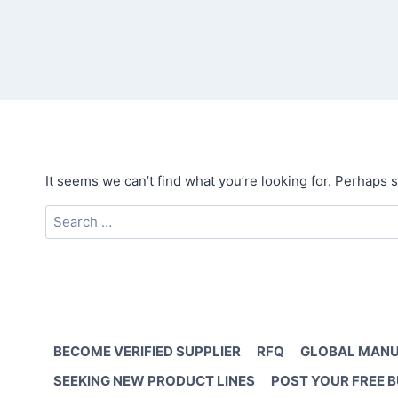
It seems we can’t find what you’re looking for. Perhaps 
Search
for:
BECOME VERIFIED SUPPLIER
RFQ
GLOBAL MANU
SEEKING NEW PRODUCT LINES
POST YOUR FREE 