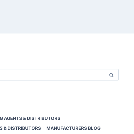
G AGENTS & DISTRIBUTORS
S & DISTRIBUTORS
MANUFACTURERS BLOG