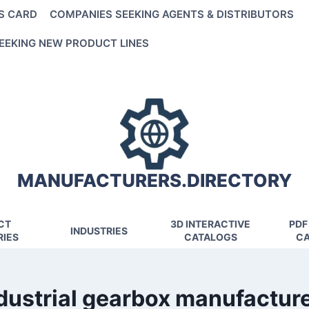
S CARD
COMPANIES SEEKING AGENTS & DISTRIBUTORS
EEKING NEW PRODUCT LINES
MANUFACTURERS.DIRECTORY
CT
3D INTERACTIVE
PDF
INDUSTRIES
IES
CATALOGS
CA
dustrial gearbox manufactur