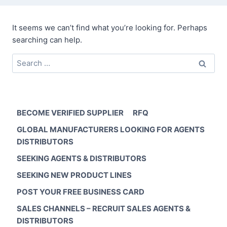
It seems we can’t find what you’re looking for. Perhaps
searching can help.
Search
for:
BECOME VERIFIED SUPPLIER
RFQ
GLOBAL MANUFACTURERS LOOKING FOR AGENTS
DISTRIBUTORS
SEEKING AGENTS & DISTRIBUTORS
SEEKING NEW PRODUCT LINES
POST YOUR FREE BUSINESS CARD
SALES CHANNELS – RECRUIT SALES AGENTS &
DISTRIBUTORS