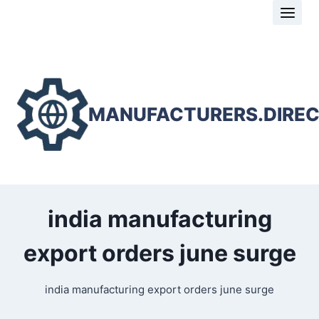
Skip
to
content
MANUFACTURERS.DIRE
india manufacturing
export orders june surge
india manufacturing export orders june surge