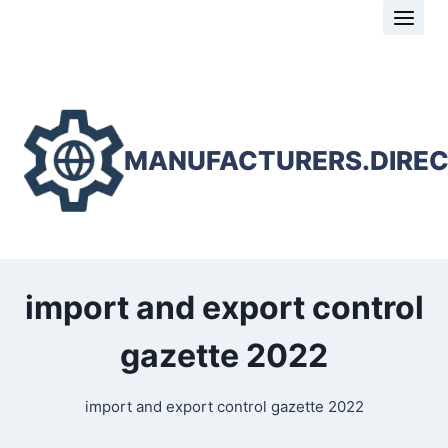
Skip
to
content
MANUFACTURERS.DIRE
import and export control
gazette 2022
import and export control gazette 2022