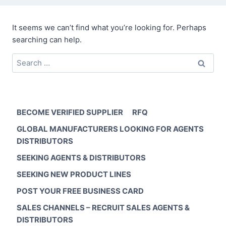
It seems we can’t find what you’re looking for. Perhaps
searching can help.
Search
for:
BECOME VERIFIED SUPPLIER
RFQ
GLOBAL MANUFACTURERS LOOKING FOR AGENTS
DISTRIBUTORS
SEEKING AGENTS & DISTRIBUTORS
SEEKING NEW PRODUCT LINES
POST YOUR FREE BUSINESS CARD
SALES CHANNELS – RECRUIT SALES AGENTS &
DISTRIBUTORS