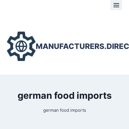
Skip
to
content
MANUFACTURERS.DIRE
german food imports
german food imports