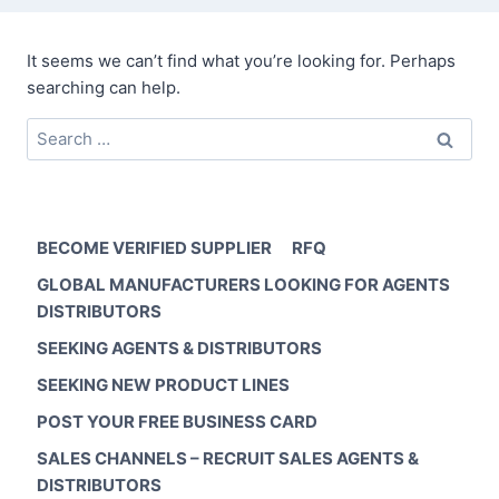
It seems we can’t find what you’re looking for. Perhaps
searching can help.
Search
for:
BECOME VERIFIED SUPPLIER
RFQ
GLOBAL MANUFACTURERS LOOKING FOR AGENTS
DISTRIBUTORS
SEEKING AGENTS & DISTRIBUTORS
SEEKING NEW PRODUCT LINES
POST YOUR FREE BUSINESS CARD
SALES CHANNELS – RECRUIT SALES AGENTS &
DISTRIBUTORS