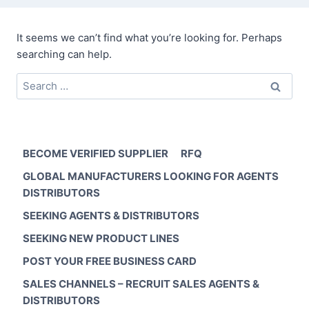
It seems we can’t find what you’re looking for. Perhaps
searching can help.
Search
for:
BECOME VERIFIED SUPPLIER
RFQ
GLOBAL MANUFACTURERS LOOKING FOR AGENTS
DISTRIBUTORS
SEEKING AGENTS & DISTRIBUTORS
SEEKING NEW PRODUCT LINES
POST YOUR FREE BUSINESS CARD
SALES CHANNELS – RECRUIT SALES AGENTS &
DISTRIBUTORS