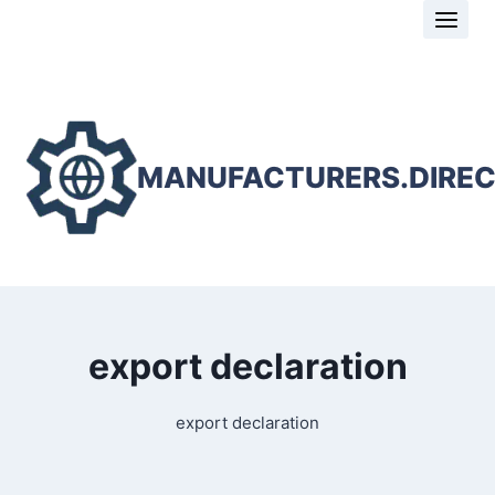
Skip
to
content
MANUFACTURERS.DIRE
export declaration
export declaration