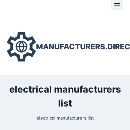
Skip
to
content
MANUFACTURERS.DIRE
electrical manufacturers
list
electrical manufacturers list