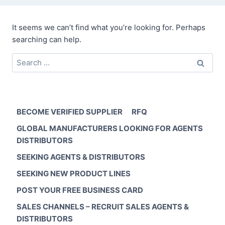
It seems we can’t find what you’re looking for. Perhaps
searching can help.
Search
for:
BECOME VERIFIED SUPPLIER
RFQ
GLOBAL MANUFACTURERS LOOKING FOR AGENTS
DISTRIBUTORS
SEEKING AGENTS & DISTRIBUTORS
SEEKING NEW PRODUCT LINES
POST YOUR FREE BUSINESS CARD
SALES CHANNELS – RECRUIT SALES AGENTS &
DISTRIBUTORS