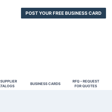
POST YOUR FREE BUSINESS CARD
 SUPPLIER
RFQ – REQUEST
BUSINESS CARDS
TALOGS
FOR QUOTES