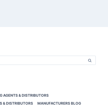
G AGENTS & DISTRIBUTORS
S & DISTRIBUTORS
MANUFACTURERS BLOG