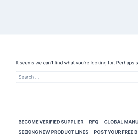
It seems we can’t find what you’re looking for. Perhaps 
Search
for:
BECOME VERIFIED SUPPLIER
RFQ
GLOBAL MANU
SEEKING NEW PRODUCT LINES
POST YOUR FREE 