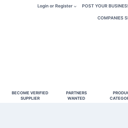
Skip
Login or Register
POST YOUR BUSINES
to
content
COMPANIES S
BECOME VERIFIED
PARTNERS
PRODU
SUPPLIER
WANTED
CATEGOR