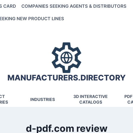
S CARD
COMPANIES SEEKING AGENTS & DISTRIBUTORS
EEKING NEW PRODUCT LINES
MANUFACTURERS.DIRECTORY
CT
3D INTERACTIVE
PDF
INDUSTRIES
IES
CATALOGS
CA
d-pdf.com review