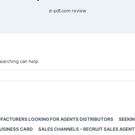
d-pdf.com review
searching can help.
FACTURERS LOOKING FOR AGENTS DISTRIBUTORS
SEEKIN
BUSINESS CARD
SALES CHANNELS – RECRUIT SALES AGENT