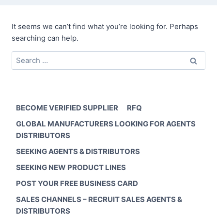
It seems we can’t find what you’re looking for. Perhaps
searching can help.
Search
for:
BECOME VERIFIED SUPPLIER
RFQ
GLOBAL MANUFACTURERS LOOKING FOR AGENTS
DISTRIBUTORS
SEEKING AGENTS & DISTRIBUTORS
SEEKING NEW PRODUCT LINES
POST YOUR FREE BUSINESS CARD
SALES CHANNELS – RECRUIT SALES AGENTS &
DISTRIBUTORS