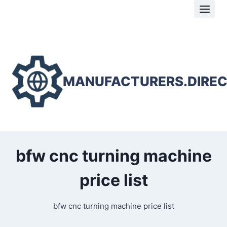
Skip
to
content
MANUFACTURERS.DIRE
bfw cnc turning machine
price list
bfw cnc turning machine price list