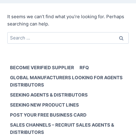
It seems we can’t find what you’re looking for. Perhaps
searching can help.
Search
for:
BECOME VERIFIED SUPPLIER
RFQ
GLOBAL MANUFACTURERS LOOKING FOR AGENTS
DISTRIBUTORS
SEEKING AGENTS & DISTRIBUTORS
SEEKING NEW PRODUCT LINES
POST YOUR FREE BUSINESS CARD
SALES CHANNELS – RECRUIT SALES AGENTS &
DISTRIBUTORS