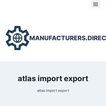
Skip
to
content
MANUFACTURERS.DIRE
atlas import export
atlas import export