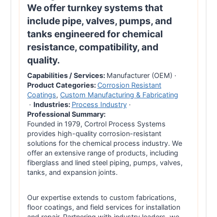
We offer turnkey systems that
include pipe, valves, pumps, and
tanks engineered for chemical
resistance, compatibility, and
quality.
Capabilities / Services:
Manufacturer (OEM)
·
Product Categories:
Corrosion Resistant
Coatings
,
Custom Manufacturing & Fabricating
·
Industries:
Process Industry
·
Professional Summary:
Founded in 1979, Cortrol Process Systems
provides high-quality corrosion-resistant
solutions for the chemical process industry. We
offer an extensive range of products, including
fiberglass and lined steel piping, pumps, valves,
tanks, and expansion joints.
Our expertise extends to custom fabrications,
floor coatings, and field services for installation
and repair. Partnering with industry leaders, we