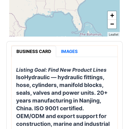
+
−
Leaflet
BUSINESS CARD
IMAGES
Listing Goal:
Find New Product Lines
IsoHydraulic — hydraulic fittings,
hose, cylinders, manifold blocks,
seals, valves and power units. 20+
years manufacturing in Nanjing,
China. ISO 9001 certified.
OEM/ODM and export support for
construction, marine and industrial