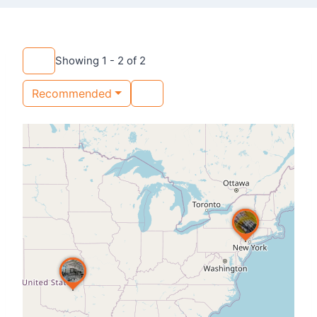
Showing 1 - 2 of 2
Recommended