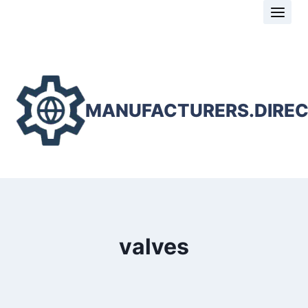
Skip
to
content
MANUFACTURERS.DIRE
valves