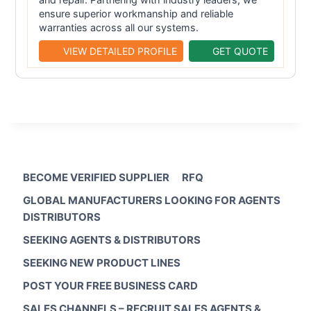
ensure superior workmanship and reliable
warranties across all our systems.
VIEW DETAILED PROFILE
GET QUOTE
BECOME VERIFIED SUPPLIER
RFQ
GLOBAL MANUFACTURERS LOOKING FOR AGENTS
DISTRIBUTORS
SEEKING AGENTS & DISTRIBUTORS
SEEKING NEW PRODUCT LINES
POST YOUR FREE BUSINESS CARD
SALES CHANNELS – RECRUIT SALES AGENTS &