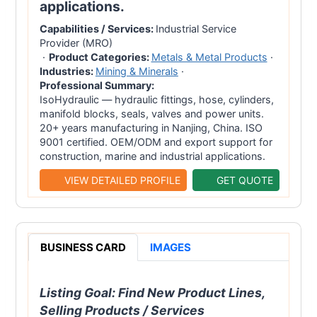
applications.
Capabilities / Services:
Industrial Service
Provider (MRO)
·
Product Categories:
Metals & Metal Products
·
Industries:
Mining & Minerals
·
Professional Summary:
IsoHydraulic — hydraulic fittings, hose, cylinders,
manifold blocks, seals, valves and power units.
20+ years manufacturing in Nanjing, China. ISO
9001 certified. OEM/ODM and export support for
construction, marine and industrial applications.
VIEW DETAILED PROFILE
GET QUOTE
BUSINESS CARD
IMAGES
Listing Goal:
Find New Product Lines,
Selling Products / Services