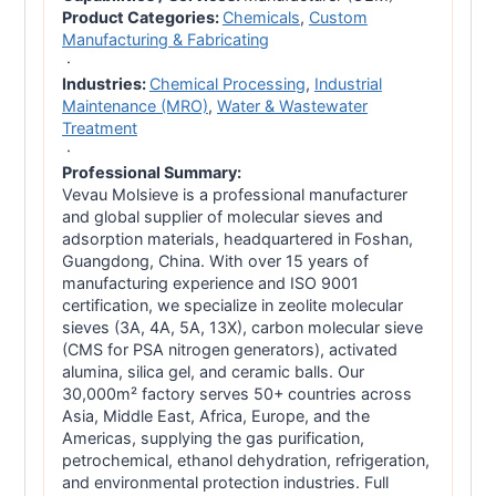
Product Categories:
Chemicals
,
Custom
Manufacturing & Fabricating
·
Industries:
Chemical Processing
,
Industrial
Maintenance (MRO)
,
Water & Wastewater
Treatment
·
Professional Summary:
Vevau Molsieve is a professional manufacturer
and global supplier of molecular sieves and
adsorption materials, headquartered in Foshan,
Guangdong, China. With over 15 years of
manufacturing experience and ISO 9001
certification, we specialize in zeolite molecular
sieves (3A, 4A, 5A, 13X), carbon molecular sieve
(CMS for PSA nitrogen generators), activated
alumina, silica gel, and ceramic balls. Our
30,000m² factory serves 50+ countries across
Asia, Middle East, Africa, Europe, and the
Americas, supplying the gas purification,
petrochemical, ethanol dehydration, refrigeration,
and environmental protection industries. Full