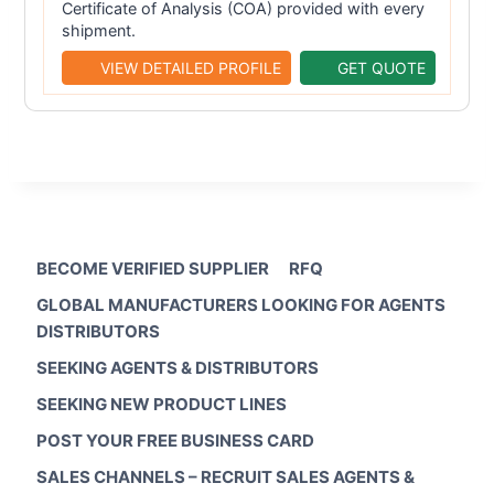
Certificate of Analysis (COA) provided with every
shipment.
VIEW DETAILED PROFILE
GET QUOTE
BECOME VERIFIED SUPPLIER
RFQ
GLOBAL MANUFACTURERS LOOKING FOR AGENTS
DISTRIBUTORS
SEEKING AGENTS & DISTRIBUTORS
SEEKING NEW PRODUCT LINES
POST YOUR FREE BUSINESS CARD
SALES CHANNELS – RECRUIT SALES AGENTS &