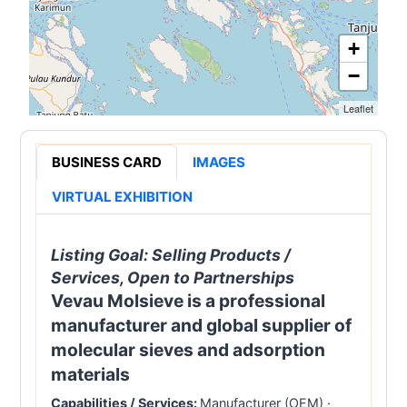
+
−
Leaflet
BUSINESS CARD
IMAGES
VIRTUAL EXHIBITION
Listing Goal:
Selling Products /
Services, Open to Partnerships
Vevau Molsieve is a professional
manufacturer and global supplier of
molecular sieves and adsorption
materials
Capabilities / Services:
Manufacturer (OEM)
·