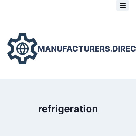
Skip
to
content
MANUFACTURERS.DIRE
refrigeration