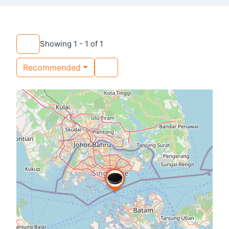
Showing 1 - 1 of 1
Recommended