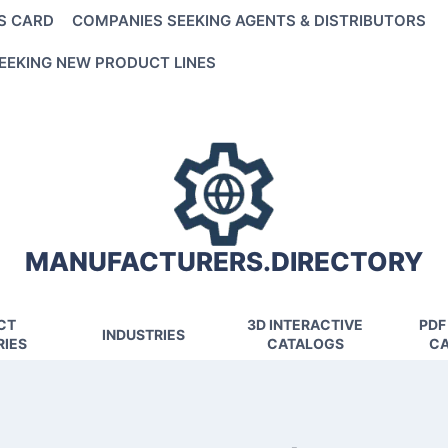
S CARD
COMPANIES SEEKING AGENTS & DISTRIBUTORS
EEKING NEW PRODUCT LINES
MANUFACTURERS.DIRECTORY
CT
3D INTERACTIVE
PDF
INDUSTRIES
IES
CATALOGS
CA