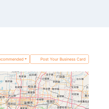
ecommended
Post Your Business Card