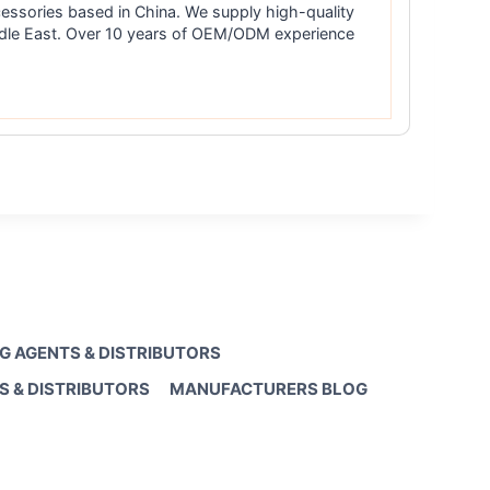
essories based in China. We supply high-quality
iddle East. Over 10 years of OEM/ODM experience
G AGENTS & DISTRIBUTORS
S & DISTRIBUTORS
MANUFACTURERS BLOG