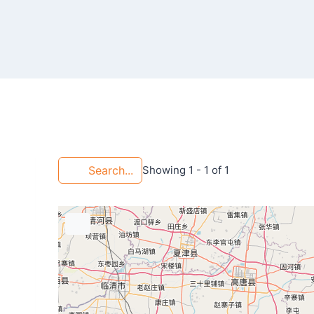
Search...
Showing 1 - 1 of 1