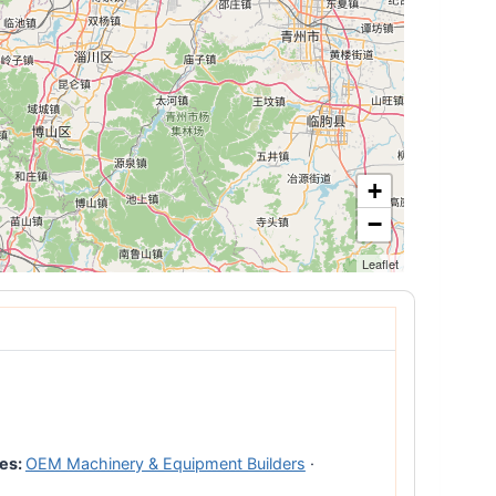
+
−
Leaflet
es:
OEM Machinery & Equipment Builders
·