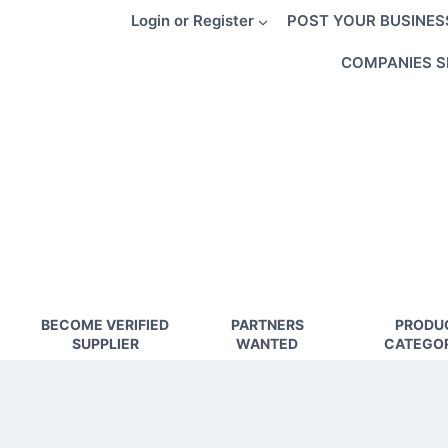
Skip
Login or Register
POST YOUR BUSINES
to
content
COMPANIES S
BECOME VERIFIED
PARTNERS
PRODU
SUPPLIER
WANTED
CATEGOR