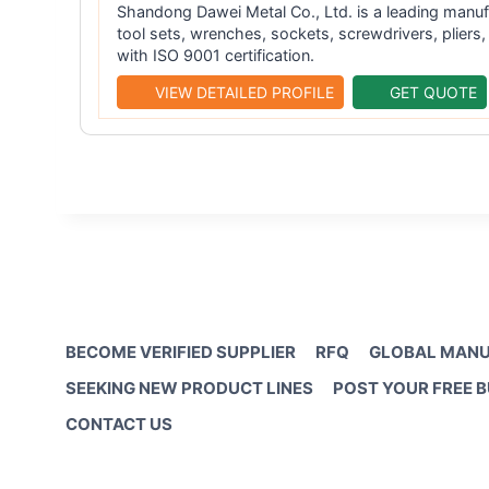
Shandong Dawei Metal Co., Ltd. is a leading manuf
tool sets, wrenches, sockets, screwdrivers, plier
with ISO 9001 certification.
VIEW DETAILED PROFILE
GET QUOTE
BECOME VERIFIED SUPPLIER
RFQ
GLOBAL MANU
SEEKING NEW PRODUCT LINES
POST YOUR FREE 
CONTACT US