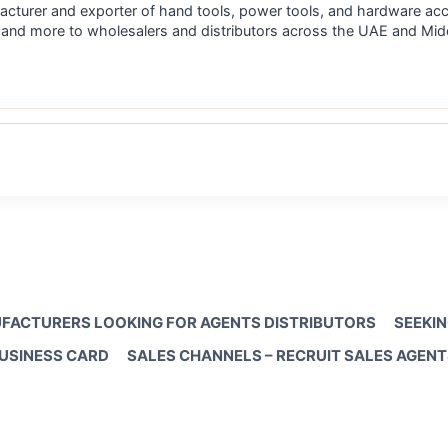
acturer and exporter of hand tools, power tools, and hardware acc
s, and more to wholesalers and distributors across the UAE and M
FACTURERS LOOKING FOR AGENTS DISTRIBUTORS
SEEKIN
BUSINESS CARD
SALES CHANNELS – RECRUIT SALES AGENT