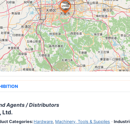
HIBITION
nd Agents / Distributors
 Ltd.
duct Categories:
Hardware
,
Machinery, Tools & Supplies
·
Industri