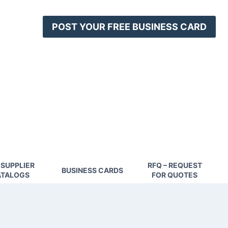
POST YOUR FREE BUSINESS CARD
 SUPPLIER
RFQ – REQUEST
BUSINESS CARDS
TALOGS
FOR QUOTES