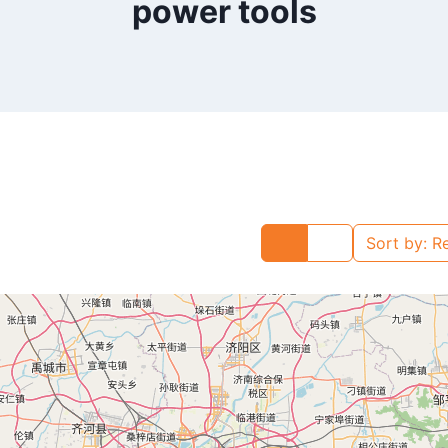
power tools
Sort by:
R