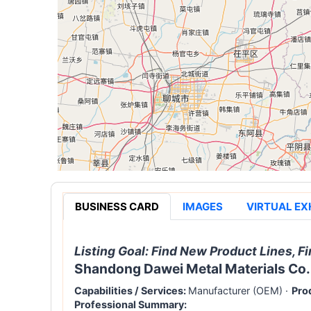
BUSINESS CARD
IMAGES
VIRTUAL EX
Listing Goal:
Find New Product Lines, Fi
Shandong Dawei Metal Materials Co.,
Capabilities / Services:
Manufacturer (OEM)
·
Pro
Professional Summary: