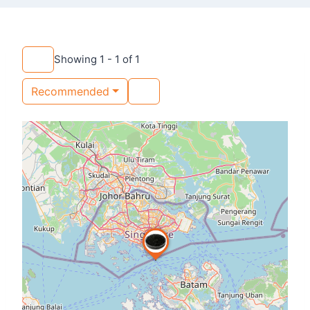
Showing 1 - 1 of 1
Recommended