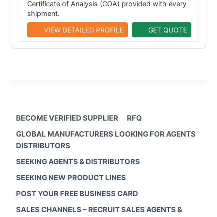
Certificate of Analysis (COA) provided with every
shipment.
VIEW DETAILED PROFILE
GET QUOTE
BECOME VERIFIED SUPPLIER
RFQ
GLOBAL MANUFACTURERS LOOKING FOR AGENTS
DISTRIBUTORS
SEEKING AGENTS & DISTRIBUTORS
SEEKING NEW PRODUCT LINES
POST YOUR FREE BUSINESS CARD
SALES CHANNELS – RECRUIT SALES AGENTS &