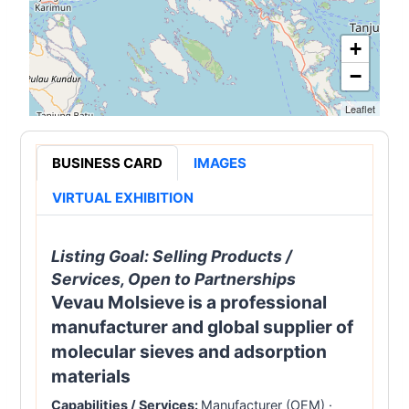
+
−
Leaflet
BUSINESS CARD
IMAGES
VIRTUAL EXHIBITION
Listing Goal:
Selling Products /
Services, Open to Partnerships
Vevau Molsieve is a professional
manufacturer and global supplier of
molecular sieves and adsorption
materials
Capabilities / Services:
Manufacturer (OEM)
·