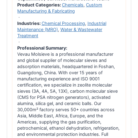
Product Categories:
Chemicals
,
Custom
Manufacturing & Fabricating
·
Industries:
Chemical Processing
,
Industrial
Maintenance (MRO)
,
Water & Wastewater
Treatment
·
Professional Summary:
Vevau Molsieve is a professional manufacturer
and global supplier of molecular sieves and
adsorption materials, headquartered in Foshan,
Guangdong, China. With over 15 years of
manufacturing experience and ISO 9001
certification, we specialize in zeolite molecular
sieves (3A, 4A, 5A, 13X), carbon molecular sieve
(CMS for PSA nitrogen generators), activated
alumina, silica gel, and ceramic balls. Our
30,000m² factory serves 50+ countries across
Asia, Middle East, Africa, Europe, and the
Americas, supplying the gas purification,
petrochemical, ethanol dehydration, refrigeration,
and environmental protection industries. Full