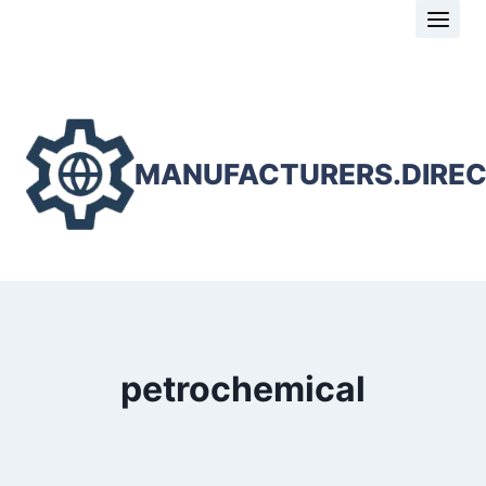
Skip
to
content
MANUFACTURERS.DIRE
petrochemical