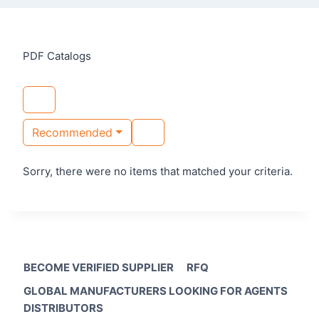
PDF Catalogs
Recommended
Sorry, there were no items that matched your criteria.
BECOME VERIFIED SUPPLIER
RFQ
GLOBAL MANUFACTURERS LOOKING FOR AGENTS
DISTRIBUTORS