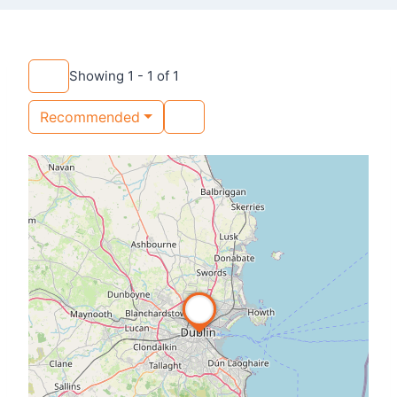
Showing 1 - 1 of 1
Recommended