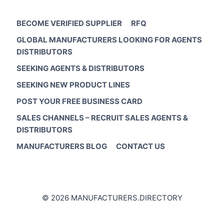
BECOME VERIFIED SUPPLIER
RFQ
GLOBAL MANUFACTURERS LOOKING FOR AGENTS
DISTRIBUTORS
SEEKING AGENTS & DISTRIBUTORS
SEEKING NEW PRODUCT LINES
POST YOUR FREE BUSINESS CARD
SALES CHANNELS – RECRUIT SALES AGENTS &
DISTRIBUTORS
MANUFACTURERS BLOG
CONTACT US
© 2026 MANUFACTURERS.DIRECTORY