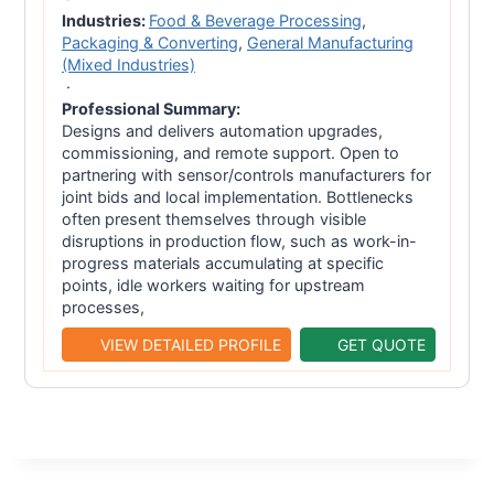
Industries:
Food & Beverage Processing
,
Packaging & Converting
,
General Manufacturing
(Mixed Industries)
·
Professional Summary:
Designs and delivers automation upgrades,
commissioning, and remote support. Open to
partnering with sensor/controls manufacturers for
joint bids and local implementation. Bottlenecks
often present themselves through visible
disruptions in production flow, such as work-in-
progress materials accumulating at specific
points, idle workers waiting for upstream
processes,
VIEW DETAILED PROFILE
GET QUOTE