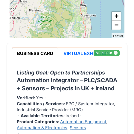
+
−
Leaflet
BUSINESS CARD
VIRTUAL EXHIBITION
VERIFIED!
Listing Goal:
Open to Partnerships
Automation Integrator – PLC/SCADA
+ Sensors – Projects in UK + Ireland
Verified:
Yes
·
Capabilities / Services:
EPC / System Integrator,
Industrial Service Provider (MRO)
·
Available Territories:
Ireland
·
Product Categories:
Automation Equipment
,
Automation & Electronics
,
Sensors
·