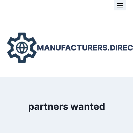
Skip
to
content
MANUFACTURERS.DIRE
partners wanted