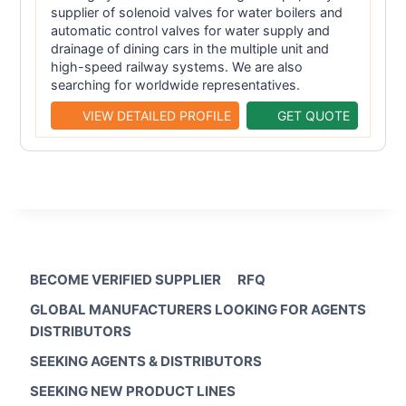
supplier of solenoid valves for water boilers and
automatic control valves for water supply and
drainage of dining cars in the multiple unit and
high-speed railway systems. We are also
searching for worldwide representatives.
VIEW DETAILED PROFILE
GET QUOTE
BECOME VERIFIED SUPPLIER
RFQ
GLOBAL MANUFACTURERS LOOKING FOR AGENTS
DISTRIBUTORS
SEEKING AGENTS & DISTRIBUTORS
SEEKING NEW PRODUCT LINES