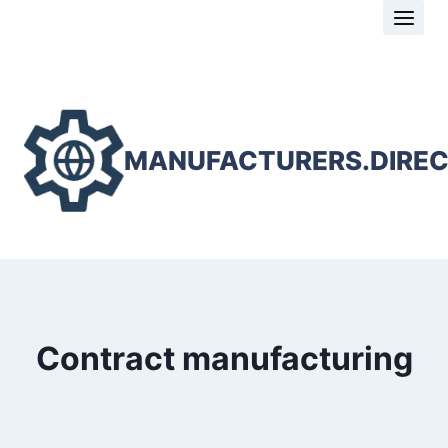
Skip
to
content
MANUFACTURERS.DIRE
Contract manufacturing