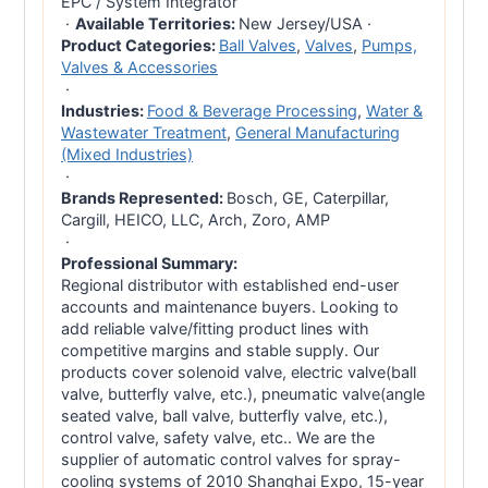
EPC / System Integrator
·
Available Territories:
New Jersey/USA
·
Product Categories:
Ball Valves
,
Valves
,
Pumps,
Valves & Accessories
·
Industries:
Food & Beverage Processing
,
Water &
Wastewater Treatment
,
General Manufacturing
(Mixed Industries)
·
Brands Represented:
Bosch, GE, Caterpillar,
Cargill, HEICO, LLC, Arch, Zoro, AMP
·
Professional Summary:
Regional distributor with established end-user
accounts and maintenance buyers. Looking to
add reliable valve/fitting product lines with
competitive margins and stable supply. Our
products cover solenoid valve, electric valve(ball
valve, butterfly valve, etc.), pneumatic valve(angle
seated valve, ball valve, butterfly valve, etc.),
control valve, safety valve, etc.. We are the
supplier of automatic control valves for spray-
cooling systems of 2010 Shanghai Expo, 15-year