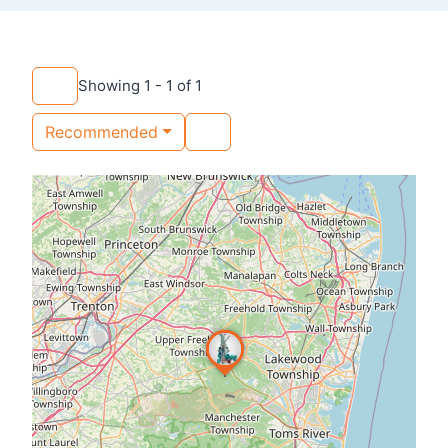
Showing 1 - 1 of 1
Recommended