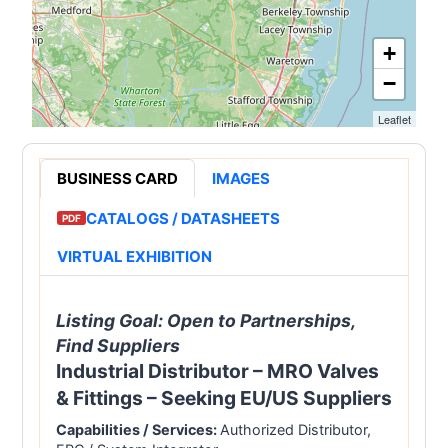
+
−
Leaflet
BUSINESS CARD
IMAGES
FEATURED
CATALOGS / DATASHEETS
PDF
VIRTUAL EXHIBITION
Listing Goal:
Open to Partnerships,
Find Suppliers
Industrial Distributor – MRO Valves
& Fittings – Seeking EU/US Suppliers
Capabilities / Services:
Authorized Distributor,