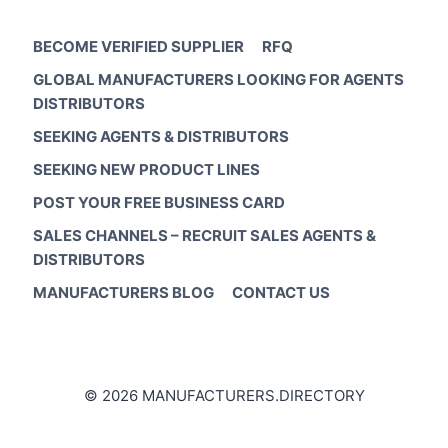
BECOME VERIFIED SUPPLIER
RFQ
GLOBAL MANUFACTURERS LOOKING FOR AGENTS
DISTRIBUTORS
SEEKING AGENTS & DISTRIBUTORS
SEEKING NEW PRODUCT LINES
POST YOUR FREE BUSINESS CARD
SALES CHANNELS – RECRUIT SALES AGENTS &
DISTRIBUTORS
MANUFACTURERS BLOG
CONTACT US
© 2026 MANUFACTURERS.DIRECTORY