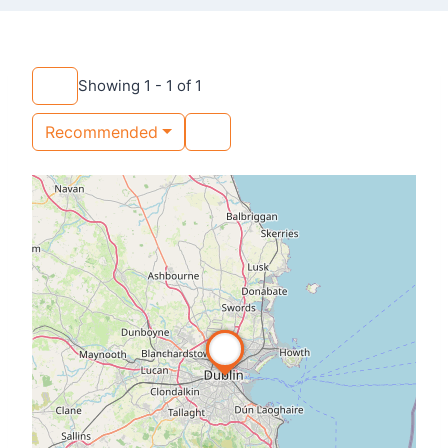
Showing 1 - 1 of 1
Recommended