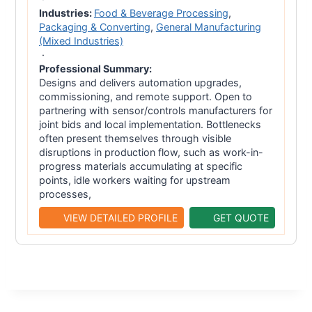
Industries:
Food & Beverage Processing
,
Packaging & Converting
,
General Manufacturing
(Mixed Industries)
·
Professional Summary:
Designs and delivers automation upgrades,
commissioning, and remote support. Open to
partnering with sensor/controls manufacturers for
joint bids and local implementation. Bottlenecks
often present themselves through visible
disruptions in production flow, such as work-in-
progress materials accumulating at specific
points, idle workers waiting for upstream
processes,
VIEW DETAILED PROFILE
GET QUOTE