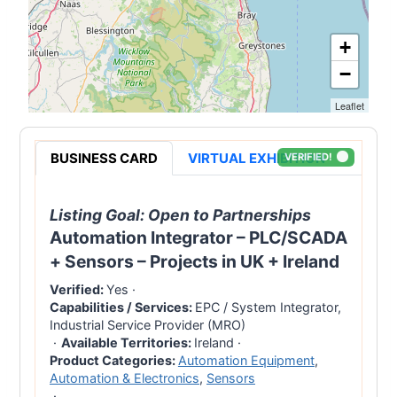
+
−
Leaflet
BUSINESS CARD
VIRTUAL EXHIBITION
VERIFIED!
Listing Goal:
Open to Partnerships
Automation Integrator – PLC/SCADA
+ Sensors – Projects in UK + Ireland
Verified:
Yes
·
Capabilities / Services:
EPC / System Integrator,
Industrial Service Provider (MRO)
·
Available Territories:
Ireland
·
Product Categories:
Automation Equipment
,
Automation & Electronics
,
Sensors
·