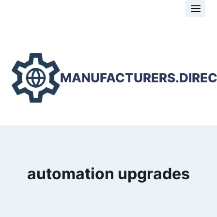
Skip
to
content
MANUFACTURERS.DIRE
automation upgrades