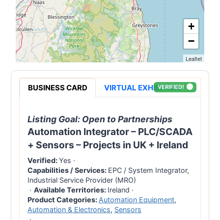
+
−
Leaflet
BUSINESS CARD
VIRTUAL EXHIBITION
VERIFIED!
Listing Goal:
Open to Partnerships
Automation Integrator – PLC/SCADA
+ Sensors – Projects in UK + Ireland
Verified:
Yes
·
Capabilities / Services:
EPC / System Integrator,
Industrial Service Provider (MRO)
·
Available Territories:
Ireland
·
Product Categories:
Automation Equipment
,
Automation & Electronics
,
Sensors
·