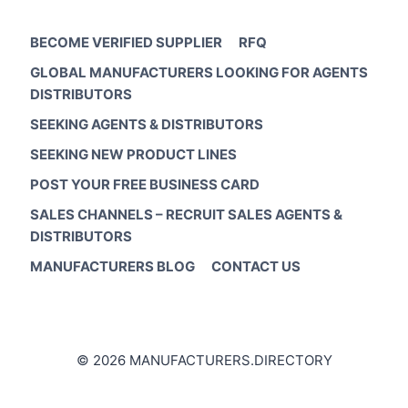
BECOME VERIFIED SUPPLIER
RFQ
GLOBAL MANUFACTURERS LOOKING FOR AGENTS
DISTRIBUTORS
SEEKING AGENTS & DISTRIBUTORS
SEEKING NEW PRODUCT LINES
POST YOUR FREE BUSINESS CARD
SALES CHANNELS – RECRUIT SALES AGENTS &
DISTRIBUTORS
MANUFACTURERS BLOG
CONTACT US
© 2026 MANUFACTURERS.DIRECTORY