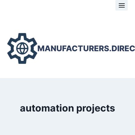
Skip
to
content
MANUFACTURERS.DIRE
automation projects