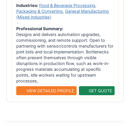
Industries:
Food & Beverage Processing
,
Packaging & Converting
,
General Manufacturing
(Mixed Industries)
·
Professional Summary:
Designs and delivers automation upgrades,
commissioning, and remote support. Open to
partnering with sensor/controls manufacturers for
joint bids and local implementation. Bottlenecks
often present themselves through visible
disruptions in production flow, such as work-in-
progress materials accumulating at specific
points, idle workers waiting for upstream
processes,
VIEW DETAILED PROFILE
GET QUOTE