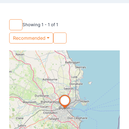
Showing 1 - 1 of 1
Recommended