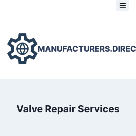
Skip
to
content
MANUFACTURERS.DIRE
Valve Repair Services