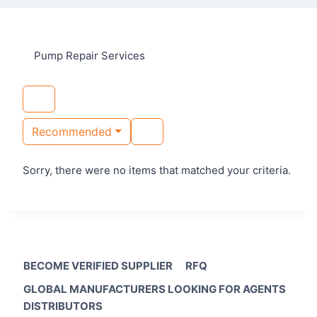
Pump Repair Services
Recommended
Sorry, there were no items that matched your criteria.
BECOME VERIFIED SUPPLIER
RFQ
GLOBAL MANUFACTURERS LOOKING FOR AGENTS
DISTRIBUTORS