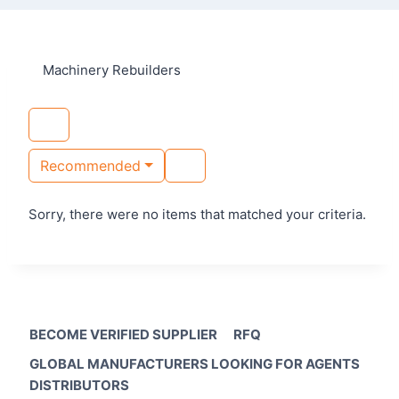
Machinery Rebuilders
Recommended
Sorry, there were no items that matched your criteria.
BECOME VERIFIED SUPPLIER
RFQ
GLOBAL MANUFACTURERS LOOKING FOR AGENTS
DISTRIBUTORS