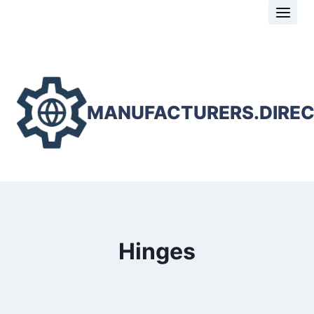
Skip
to
content
MANUFACTURERS.DIRE
Hinges