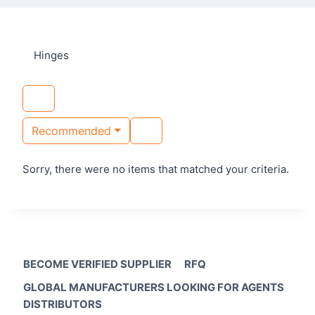
Hinges
Recommended
Sorry, there were no items that matched your criteria.
BECOME VERIFIED SUPPLIER
RFQ
GLOBAL MANUFACTURERS LOOKING FOR AGENTS
DISTRIBUTORS