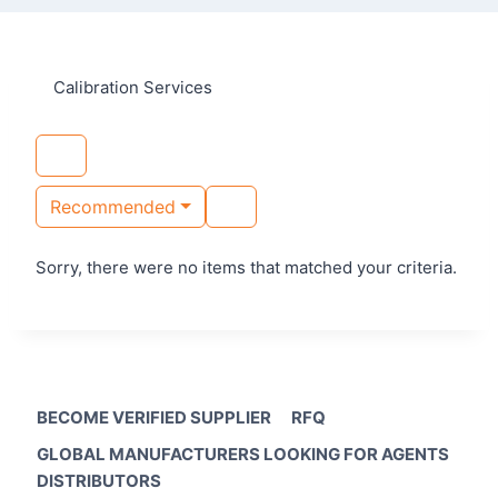
Calibration Services
Recommended
Sorry, there were no items that matched your criteria.
BECOME VERIFIED SUPPLIER
RFQ
GLOBAL MANUFACTURERS LOOKING FOR AGENTS
DISTRIBUTORS