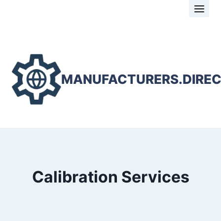
Skip
to
content
MANUFACTURERS.DIRE
Calibration Services