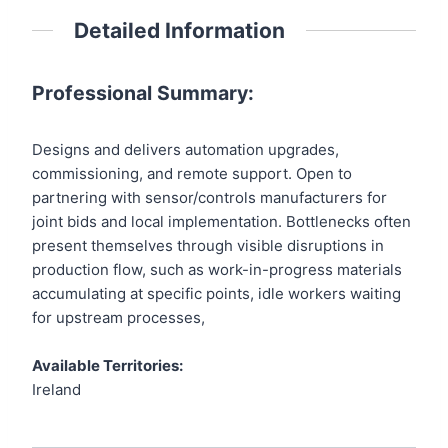
Detailed Information
Professional Summary:
Designs and delivers automation upgrades,
commissioning, and remote support. Open to
partnering with sensor/controls manufacturers for
joint bids and local implementation. Bottlenecks often
present themselves through visible disruptions in
production flow, such as work-in-progress materials
accumulating at specific points, idle workers waiting
for upstream processes,
Available Territories:
Ireland