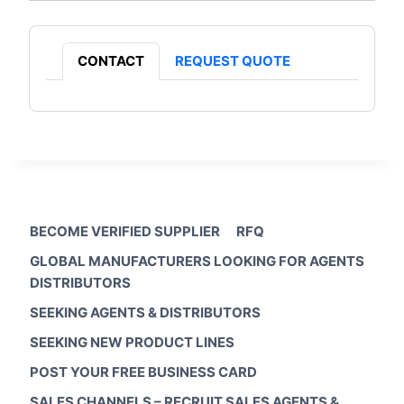
CONTACT
REQUEST QUOTE
BECOME VERIFIED SUPPLIER
RFQ
GLOBAL MANUFACTURERS LOOKING FOR AGENTS
DISTRIBUTORS
SEEKING AGENTS & DISTRIBUTORS
SEEKING NEW PRODUCT LINES
POST YOUR FREE BUSINESS CARD
SALES CHANNELS – RECRUIT SALES AGENTS &