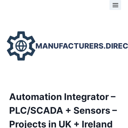
Skip
to
content
MANUFACTURERS.DIRE
Automation Integrator –
PLC/SCADA + Sensors –
Projects in UK + Ireland