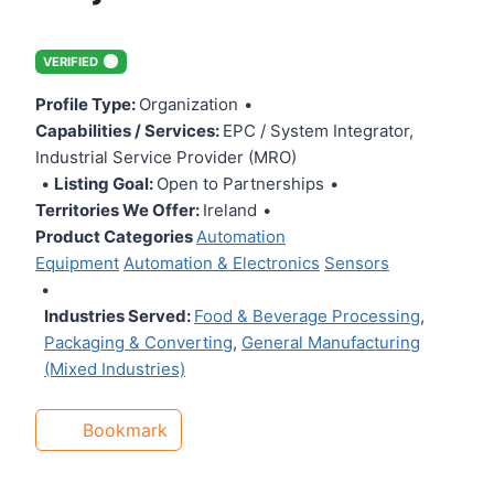
VERIFIED
Profile Type:
Organization
•
Capabilities / Services:
EPC / System Integrator,
Industrial Service Provider (MRO)
•
Listing Goal:
Open to Partnerships
•
Territories We Offer:
Ireland
•
Product Categories
Automation
Equipment
Automation & Electronics
Sensors
•
Industries Served:
Food & Beverage Processing
,
Packaging & Converting
,
General Manufacturing
(Mixed Industries)
Bookmark