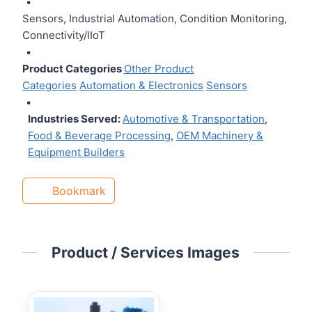
•
Sensors, Industrial Automation, Condition Monitoring,
Connectivity/IIoT
•
Product Categories
Other Product
Categories
Automation & Electronics
Sensors
•
Industries Served:
Automotive & Transportation
,
Food & Beverage Processing
,
OEM Machinery &
Equipment Builders
Bookmark
Product / Services Images