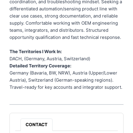
coordination, and troubleshooting mindset. Seeking a
differentiated automation/sensing product line with
clear use cases, strong documentation, and reliable
supply. Comfortable working with OEM engineering
teams, integrators, and distributors. Structured
opportunity qualification and fast technical response.
The Territories I Work In:
DACH, (Germany, Austria, Switzerland)
Detailed Territory Coverage:
Germany (Bavaria, BW, NRW), Austria (Upper/Lower
Austria), Switzerland (German-speaking regions).
Travel-ready for key accounts and integrator support.
CONTACT