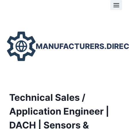
Skip
to
content
MANUFACTURERS.DIRE
Technical Sales /
Application Engineer |
DACH | Sensors &