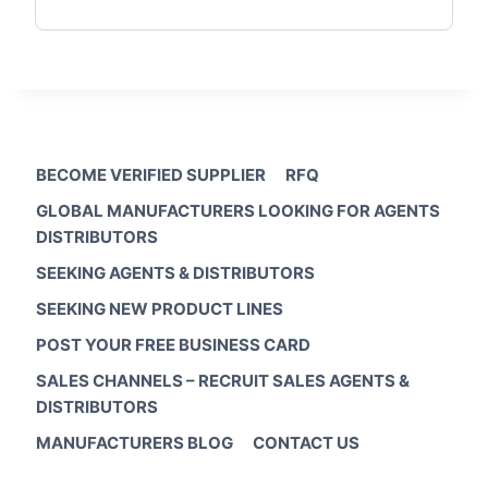
BECOME VERIFIED SUPPLIER
RFQ
GLOBAL MANUFACTURERS LOOKING FOR AGENTS
DISTRIBUTORS
SEEKING AGENTS & DISTRIBUTORS
SEEKING NEW PRODUCT LINES
POST YOUR FREE BUSINESS CARD
SALES CHANNELS – RECRUIT SALES AGENTS &
DISTRIBUTORS
MANUFACTURERS BLOG
CONTACT US