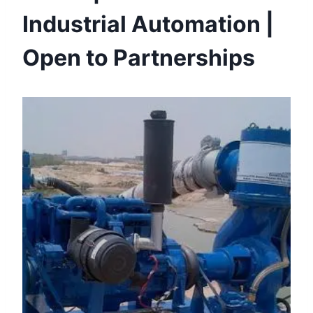
Industrial Automation |
Open to Partnerships