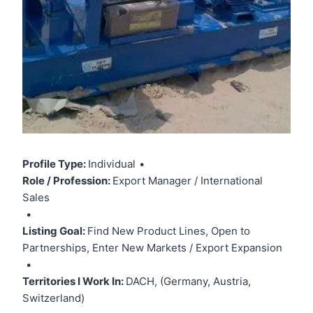
Profile Type:
Individual
•
Role / Profession:
Export Manager / International
Sales
•
Listing Goal:
Find New Product Lines, Open to
Partnerships, Enter New Markets / Export Expansion
•
Territories I Work In:
DACH, (Germany, Austria,
Switzerland)