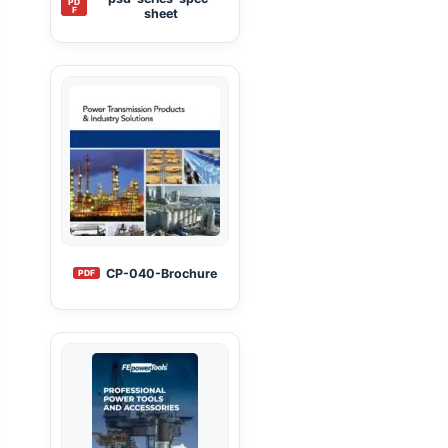
PD
F
sheet
CP-040-Brochure
PDF