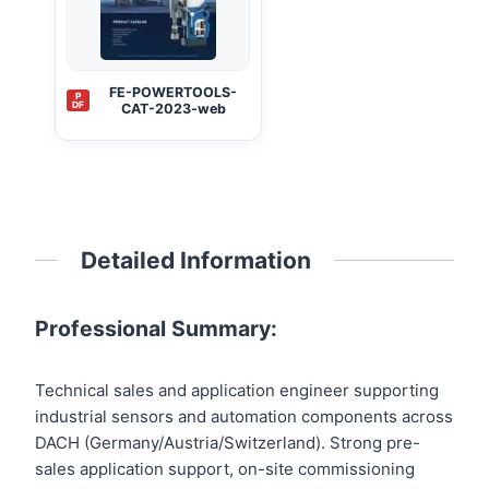
FE-POWERTOOLS-
P
DF
CAT-2023-web
Detailed Information
Professional Summary:
Technical sales and application engineer supporting
industrial sensors and automation components across
DACH (Germany/Austria/Switzerland). Strong pre-
sales application support, on-site commissioning