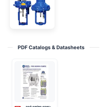
PDF Catalogs & Datasheets
psd-series-spec-