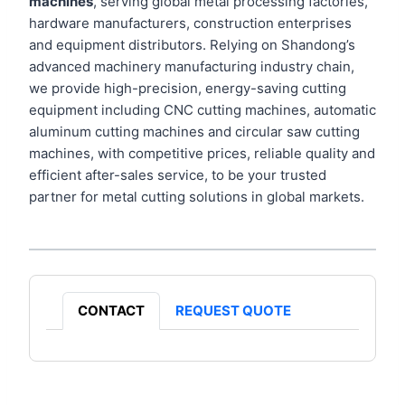
machines
, serving global metal processing factories,
hardware manufacturers, construction enterprises
and equipment distributors. Relying on Shandong’s
advanced machinery manufacturing industry chain,
we provide high-precision, energy-saving cutting
equipment including CNC cutting machines, automatic
aluminum cutting machines and circular saw cutting
machines, with competitive prices, reliable quality and
efficient after-sales service, to be your trusted
partner for metal cutting solutions in global markets.
CONTACT
REQUEST QUOTE