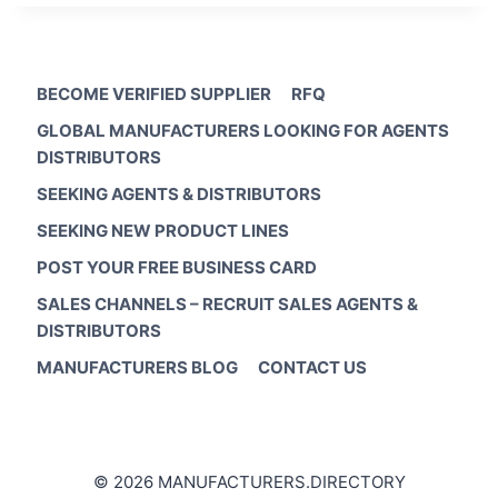
BECOME VERIFIED SUPPLIER
RFQ
GLOBAL MANUFACTURERS LOOKING FOR AGENTS
DISTRIBUTORS
SEEKING AGENTS & DISTRIBUTORS
SEEKING NEW PRODUCT LINES
POST YOUR FREE BUSINESS CARD
SALES CHANNELS – RECRUIT SALES AGENTS &
DISTRIBUTORS
MANUFACTURERS BLOG
CONTACT US
© 2026 MANUFACTURERS.DIRECTORY