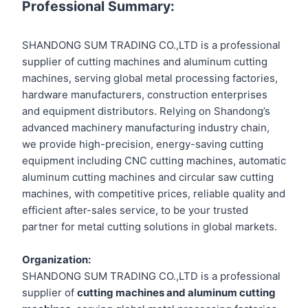
Professional Summary:
SHANDONG SUM TRADING CO.,LTD is a professional
supplier of cutting machines and aluminum cutting
machines, serving global metal processing factories,
hardware manufacturers, construction enterprises
and equipment distributors. Relying on Shandong’s
advanced machinery manufacturing industry chain,
we provide high-precision, energy-saving cutting
equipment including CNC cutting machines, automatic
aluminum cutting machines and circular saw cutting
machines, with competitive prices, reliable quality and
efficient after-sales service, to be your trusted
partner for metal cutting solutions in global markets.
Organization:
SHANDONG SUM TRADING CO.,LTD is a professional
supplier of
cutting machines and aluminum cutting