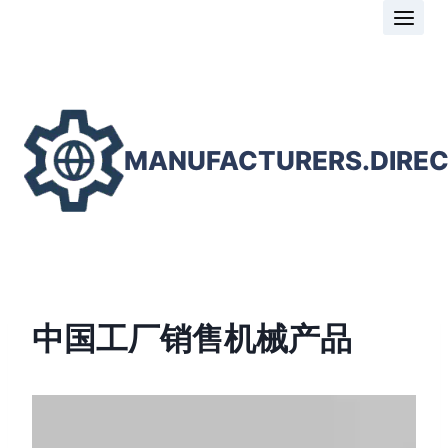
Skip
to
content
MANUFACTURERS.DIRE
中国工厂销售机械产品