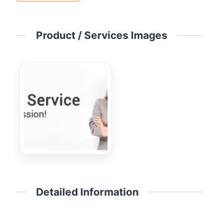
Product / Services Images
Detailed Information