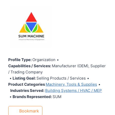
Profile Type:
Organization
•
Capabilities / Services:
Manufacturer (OEM), Supplier
/ Trading Company
•
Listing Goal:
Selling Products / Services
•
Product Categories
Machinery, Tools & Supplies
•
Industries Served:
Building Systems / HVAC / MEP
•
Brands Represented:
SUM
Bookmark