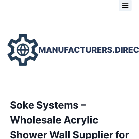
Skip
to
content
MANUFACTURERS.DIRE
Soke Systems –
Wholesale Acrylic
Shower Wall Supplier for