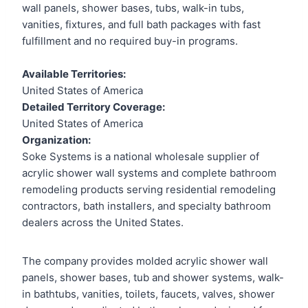
wall panels, shower bases, tubs, walk-in tubs,
vanities, fixtures, and full bath packages with fast
fulfillment and no required buy-in programs.
Available Territories:
United States of America
Detailed Territory Coverage:
United States of America
Organization:
Soke Systems is a national wholesale supplier of
acrylic shower wall systems and complete bathroom
remodeling products serving residential remodeling
contractors, bath installers, and specialty bathroom
dealers across the United States.
The company provides molded acrylic shower wall
panels, shower bases, tub and shower systems, walk-
in bathtubs, vanities, toilets, faucets, valves, shower