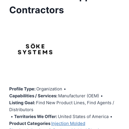
Contractors
Profile Type:
Organization
•
Capabilities / Services:
Manufacturer (OEM)
•
Listing Goal:
Find New Product Lines, Find Agents /
Distributors
•
Territories We Offer:
United States of America
•
Product Categories
Injection Molded