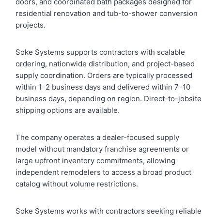
doors, and coordinated bath packages designed for
residential renovation and tub-to-shower conversion
projects.
Soke Systems supports contractors with scalable
ordering, nationwide distribution, and project-based
supply coordination. Orders are typically processed
within 1–2 business days and delivered within 7–10
business days, depending on region. Direct-to-jobsite
shipping options are available.
The company operates a dealer-focused supply
model without mandatory franchise agreements or
large upfront inventory commitments, allowing
independent remodelers to access a broad product
catalog without volume restrictions.
Soke Systems works with contractors seeking reliable