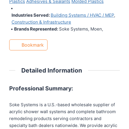
Plastics
Adhesives & Sealants
Molded Plastics
•
Industries Served:
Building Systems / HVAC / MEP
,
Construction & Infrastructure
•
Brands Represented:
Soke Systems, Moen,
Bookmark
Detailed Information
Professional Summary:
Soke Systems is a U.S.-based wholesale supplier of
acrylic shower wall systems and complete bathroom
remodeling products serving contractors and
specialty bath dealers nationwide. We provide acrylic