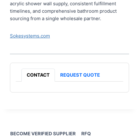
acrylic shower wall supply, consistent fulfillment
timelines, and comprehensive bathroom product
sourcing from a single wholesale partner.
Sokesystems.com
CONTACT
REQUEST QUOTE
BECOME VERIFIED SUPPLIER
RFQ