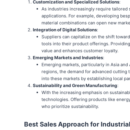
Customization and Specialized Solutions
:
As industries increasingly require tailored
applications. For example, developing be
material combinations can open new mark
Integration of Digital Solutions
:
Suppliers can capitalize on the shift towar
tools into their product offerings. Providin
value and enhances customer loyalty.
Emerging Markets and Industries
:
Emerging markets, particularly in Asia and A
regions, the demand for advanced cutting t
into these markets by establishing local pa
Sustainability and Green Manufacturing
:
With the increasing emphasis on sustainabl
technologies. Offering products like energ
who prioritize sustainability.
Best Sales Approach for Industria