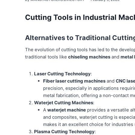
Cutting Tools in Industrial Mac
Alternatives to Traditional Cuttin
The evolution of cutting tools has led to the develop
traditional tools like
chiseling machines
and
metal
Laser Cutting Technology
:
Fiber laser cutting machines
and
CNC lase
precision, especially in applications requir
metal fabrication, offering a non-contact 
Waterjet Cutting Machines
:
A
waterjet machine
provides a versatile al
and composites, waterjet cutting is especial
makes it an excellent choice for industrie
Plasma Cutting Technology
: