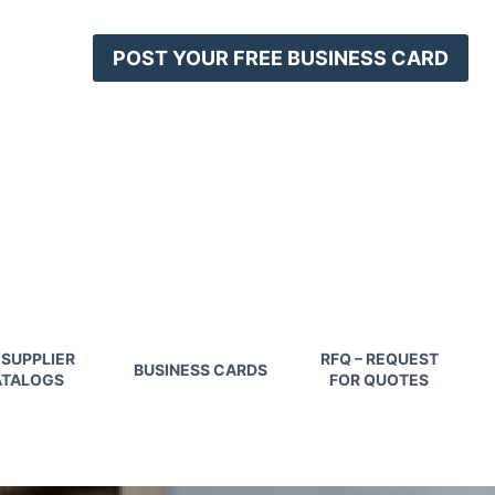
POST YOUR FREE BUSINESS CARD
 SUPPLIER
RFQ – REQUEST
BUSINESS CARDS
TALOGS
FOR QUOTES