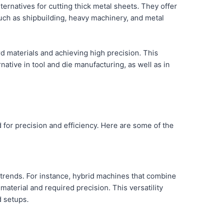
alternatives for cutting thick metal sheets. They offer
such as shipbuilding, heavy machinery, and metal
d materials and achieving high precision. This
native in tool and die manufacturing, as well as in
 for precision and efficiency. Here are some of the
t trends. For instance, hybrid machines that combine
aterial and required precision. This versatility
d setups.