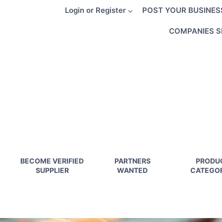
Skip
Login or Register
POST YOUR BUSINES
to
content
COMPANIES S
BECOME VERIFIED
PARTNERS
PRODU
SUPPLIER
WANTED
CATEGOR