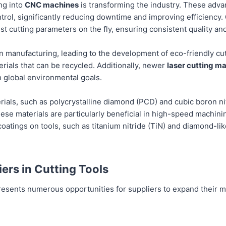
ng into
CNC machines
is transforming the industry. These adv
ontrol, significantly reducing downtime and improving efficiency.
t cutting parameters on the fly, ensuring consistent quality an
in manufacturing, leading to the development of eco-friendly cu
rials that can be recycled. Additionally, newer
laser cutting m
 global environmental goals.
als, such as polycrystalline diamond (PCD) and cubic boron nit
 These materials are particularly beneficial in high-speed machin
 coatings on tools, such as titanium nitride (TiN) and diamond-li
iers in Cutting Tools
 presents numerous opportunities for suppliers to expand thei