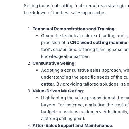
Selling industrial cutting tools requires a strategi
breakdown of the best sales approaches:
Technical Demonstrations and Training
:
Given the technical nature of cutting tools
precision of a
CNC wood cutting machine
tool’s capabilities. Offering training sessi
knowledgeable partner.
Consultative Selling
:
Adopting a consultative sales approach, whe
understanding the specific needs of the c
cutter
. By providing tailored solutions, sa
Value-Driven Marketing
:
Highlighting the value proposition of the cu
buyers. For instance, marketing the cost-
budget-conscious customers. Additionally,
a strong selling point.
After-Sales Support and Maintenance
: