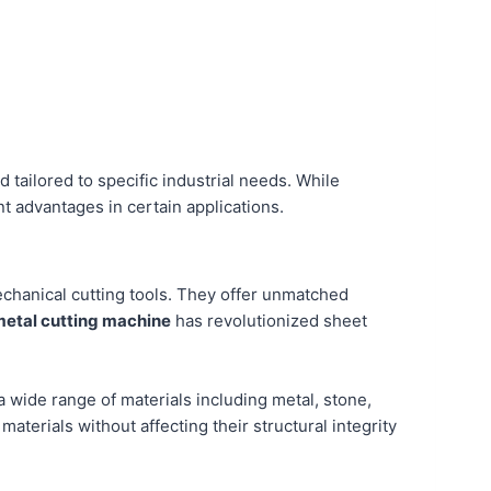
d tailored to specific industrial needs. While
nt advantages in certain applications.
chanical cutting tools. They offer unmatched
metal cutting machine
has revolutionized sheet
 a wide range of materials including metal, stone,
aterials without affecting their structural integrity