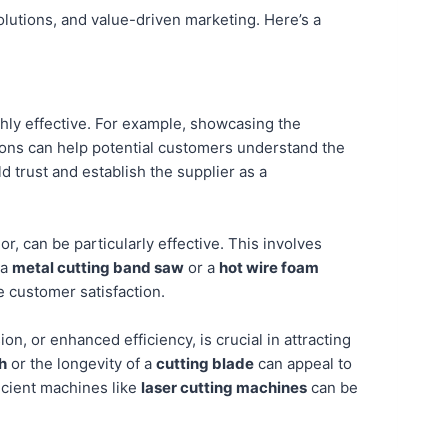
olutions, and value-driven marketing. Here’s a
ghly effective. For example, showcasing the
ns can help potential customers understand the
d trust and establish the supplier as a
r, can be particularly effective. This involves
 a
metal cutting band saw
or a
hot wire foam
e customer satisfaction.
on, or enhanced efficiency, is crucial in attracting
h
or the longevity of a
cutting blade
can appeal to
icient machines like
laser cutting machines
can be