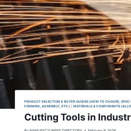
PRODUCT SELECTION & BUYER GUIDES (HOW TO CHOOSE, SPEC
FORMING, ASSEMBLY, ETC.)
|
MATERIALS & COMPONENTS (ALLOY
Cutting Tools in Indust
By
MANUFACTURERS.DIRECTORY
February 9, 2026