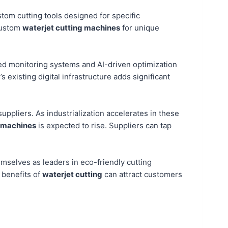
stom cutting tools designed for specific
custom
waterjet cutting machines
for unique
bled monitoring systems and AI-driven optimization
s existing digital infrastructure adds significant
suppliers. As industrialization accelerates in these
 machines
is expected to rise. Suppliers can tap
mselves as leaders in eco-friendly cutting
 benefits of
waterjet cutting
can attract customers