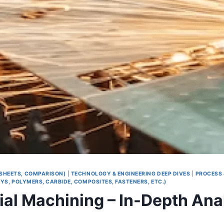
 SHEETS, COMPARISON)
|
TECHNOLOGY & ENGINEERING DEEP DIVES
|
PROCESS 
S, POLYMERS, CARBIDE, COMPOSITES, FASTENERS, ETC.)
rial Machining – In-Depth Ana