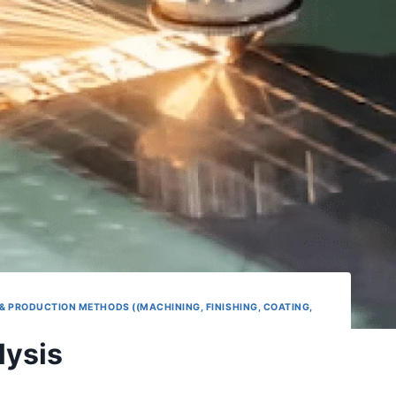
& PRODUCTION METHODS ((MACHINING, FINISHING, COATING,
lysis