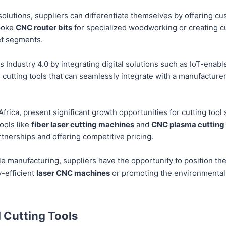
 solutions, suppliers can differentiate themselves by offering cu
spoke
CNC router bits
for specialized woodworking or creating 
et segments.
ds Industry 4.0 by integrating digital solutions such as IoT-ena
g cutting tools that can seamlessly integrate with a manufacturer’
frica, present significant growth opportunities for cutting tool 
ools like
fiber laser cutting machines
and
CNC plasma cutting
rtnerships and offering competitive pricing.
e manufacturing, suppliers have the opportunity to position the
y-efficient
laser CNC machines
or promoting the environmental
l Cutting Tools