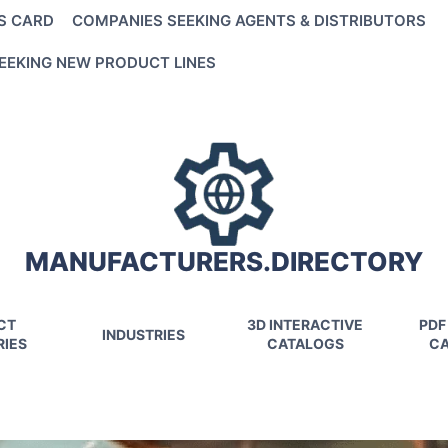
S CARD
COMPANIES SEEKING AGENTS & DISTRIBUTORS
EEKING NEW PRODUCT LINES
MANUFACTURERS.DIRECTORY
CT
3D INTERACTIVE
PDF
INDUSTRIES
IES
CATALOGS
CA