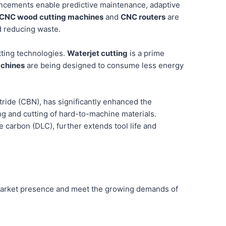
ancements enable predictive maintenance, adaptive
CNC wood cutting machines
and
CNC routers
are
d reducing waste.
tting technologies.
Waterjet cutting
is a prime
achines
are being designed to consume less energy
ride (CBN), has significantly enhanced the
ing and cutting of hard-to-machine materials.
ke carbon (DLC), further extends tool life and
r market presence and meet the growing demands of