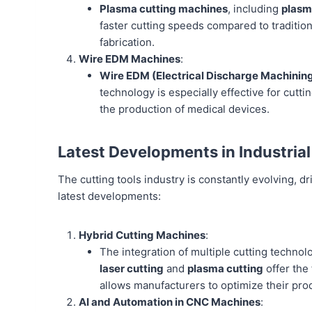
Plasma cutting machines
, including
plasm
faster cutting speeds compared to tradition
fabrication.
Wire EDM Machines
:
Wire EDM (Electrical Discharge Machinin
technology is especially effective for cutti
the production of medical devices.
Latest Developments in Industrial
The cutting tools industry is constantly evolving, 
latest developments:
Hybrid Cutting Machines
:
The integration of multiple cutting technol
laser cutting
and
plasma cutting
offer the 
allows manufacturers to optimize their pro
AI and Automation in CNC Machines
: