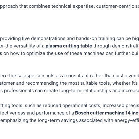
c approach that combines technical expertise, customer-centric s
, providing live demonstrations and hands-on training can be hi
or the versatility of a
plasma cutting table
through demonstratio
ons on how to optimize the use of these machines can further buil
re the salesperson acts as a consultant rather than just a vendo
ustomer and recommending the most suitable tools, whether it’s
les professionals can create long-term relationships and increas
tting tools, such as reduced operational costs, increased precisi
effectiveness and performance of a
Bosch cutter machine 14 inc
 emphasizing the long-term savings associated with energy-eff