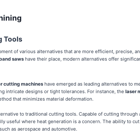
hining
g Tools
ment of various alternatives that are more efficient, precise, an
 band saws
have their place, modern alternatives offer significa
r cutting machines
have emerged as leading alternatives to me
ing intricate designs or tight tolerances. For instance, the
laser 
method that minimizes material deformation.
ternative to traditional cutting tools. Capable of cutting through
ly useful where heat generation is a concern. The ability to cut m
s such as aerospace and automotive.