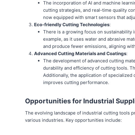
The incorporation of AI and machine learni
cutting strategies, and real-time quality c
now equipped with smart sensors that adjus
Eco-friendly Cutting Technologies
:
There is a growing focus on sustainability 
example, as it uses water and abrasive mate
and produce fewer emissions, aligning with
Advanced Cutting Materials and Coatings
:
The development of advanced cutting materi
durability and efficiency of cutting tools.
Additionally, the application of specialized
improves cutting performance.
Opportunities for Industrial Suppl
The evolving landscape of industrial cutting tools
various industries. Key opportunities include: