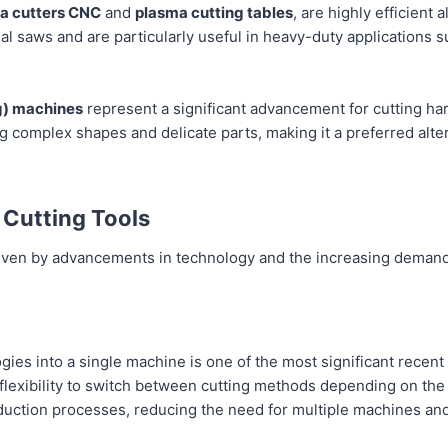
a cutters CNC
and
plasma cutting tables
, are highly efficient 
al saws and are particularly useful in heavy-duty applications 
g) machines
represent a significant advancement for cutting har
ng complex shapes and delicate parts, making it a preferred alter
 Cutting Tools
driven by advancements in technology and the increasing demand
ogies into a single machine is one of the most significant recen
flexibility to switch between cutting methods depending on the m
duction processes, reducing the need for multiple machines an