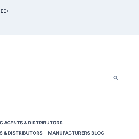
MES)
G AGENTS & DISTRIBUTORS
S & DISTRIBUTORS
MANUFACTURERS BLOG