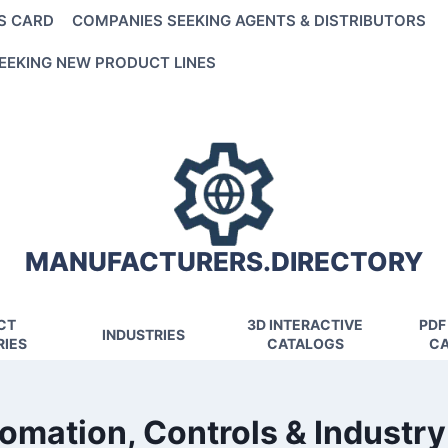
S CARD
COMPANIES SEEKING AGENTS & DISTRIBUTORS
EEKING NEW PRODUCT LINES
MANUFACTURERS.DIRECTORY
CT
3D INTERACTIVE
PDF
INDUSTRIES
IES
CATALOGS
CA
omation, Controls & Industry