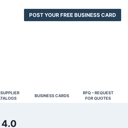
POST YOUR FREE BUSINESS CARD
 SUPPLIER
RFQ – REQUEST
BUSINESS CARDS
TALOGS
FOR QUOTES
 4.0