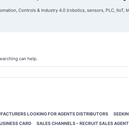
omation, Controls & Industry 4.0 (robotics, sensors, PLC, IIoT, 
searching can help.
FACTURERS LOOKING FOR AGENTS DISTRIBUTORS
SEEKIN
BUSINESS CARD
SALES CHANNELS – RECRUIT SALES AGENT