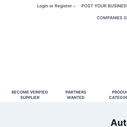
Skip
Login or Register
POST YOUR BUSINES
to
content
COMPANIES S
BECOME VERIFIED
PARTNERS
PRODU
SUPPLIER
WANTED
CATEGOR
Aut