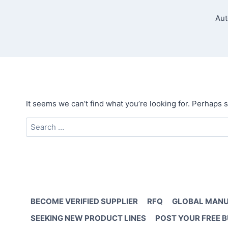
Aut
It seems we can’t find what you’re looking for. Perhaps 
Search
for:
BECOME VERIFIED SUPPLIER
RFQ
GLOBAL MANU
SEEKING NEW PRODUCT LINES
POST YOUR FREE 